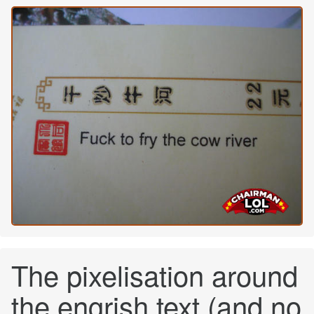
The pixelisation around
the engrish text (and no