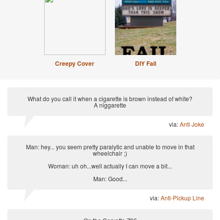
Creepy Cover
DIY Fail
What do you call it when a cigarette is brown instead of white?
A niggarette
via:
Anti Joke
Man: hey... you seem pretty paralytic and unable to move in that
wheelchair ;)
Woman: uh oh...well actually I can move a bit...
Man: Good...
via:
Anti-Pickup Line