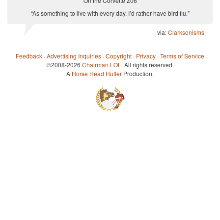
On the Corvette Z06
“As something to live with every day, I’d rather have bird flu.”
via:
Clarksonisms
Feedback
·
Advertising Inquiries
·
Copyright
·
Privacy
·
Terms of Service
©2008-2026
Chairman LOL
. All rights reserved.
A
Horse Head Huffer
Production.