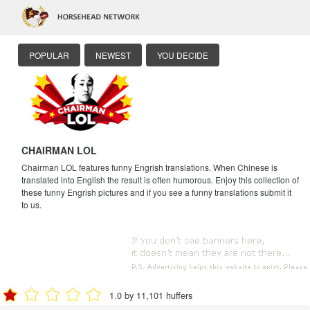
POPULAR
NEWEST
YOU DECIDE
CHAIRMAN LOL
Chairman LOL features funny Engrish translations. When Chinese is
translated into English the result is often humorous. Enjoy this collection of
these funny Engrish pictures and if you see a funny translations submit it
to us.
1.0 by 11,101 huffers