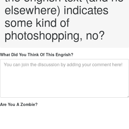
elsewhere) indicates
some kind of
photoshopping, no?
What Did You Think Of This Engrish?
Are You A Zombie?