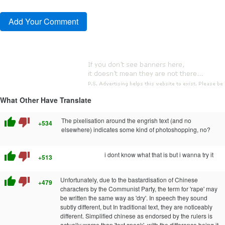
What Other Have Translate
thumb_up
thumb_down
The pixelisation around the engrish text (and no
+534
elsewhere) indicates some kind of photoshopping, no?
thumb_up
thumb_down
i dont know what that is but i wanna try it
+513
thumb_up
thumb_down
Unfortunately, due to the bastardisation of Chinese
+479
characters by the Communist Party, the term for 'rape' may
be written the same way as 'dry'. In speech they sound
subtly different, but In traditional text, they are noticeably
different. Simplified chinese as endorsed by the rulers is
actually worse than 'text speak', with the difference being it