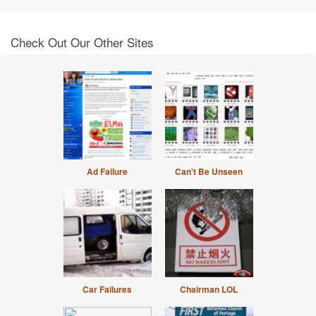
Check Out Our Other Sites
Ad Failure
Can't Be Unseen
Car Failures
Chairman LOL