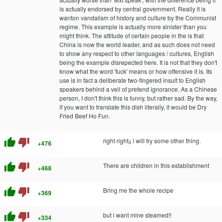
is actually endorsed by central government. Really it is
wanton vandalism of history and culture by the Communist
regime. This example is actually more sinister than you
might think. The attitude of certain people in the is that
China is now the world leader, and as such does not need
to show any respect to other languages / cultures, English
being the example disrepected here. It is not that they don't
know what the word 'fuck' means or how offensive it is. Its
use is in fact a deliberate two-fingered insult to English
speakers behind a veil of pretend ignorance. As a Chinese
person, I don't think this is funny, but rather sad. By the way,
if you want to translate this dish literally, it would be Dry
Fried Beef Ho Fun.
thumb_up
thumb_down
right right¡¡ i will try some other thing.
+476
thumb_up
thumb_down
There are children in this establishment
+468
thumb_up
thumb_down
Bring me the whole recipe
+369
thumb_up
thumb_down
but i want mine steamed!!
+334