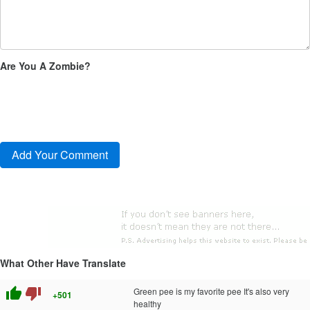
Are You A Zombie?
What Other Have Translate
thumb_up
thumb_down
Green pee is my favorite pee It's also very
+501
healthy