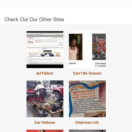
Check Out Our Other Sites
Ad Failure
Can't Be Unseen
Car Failures
Chairman LOL