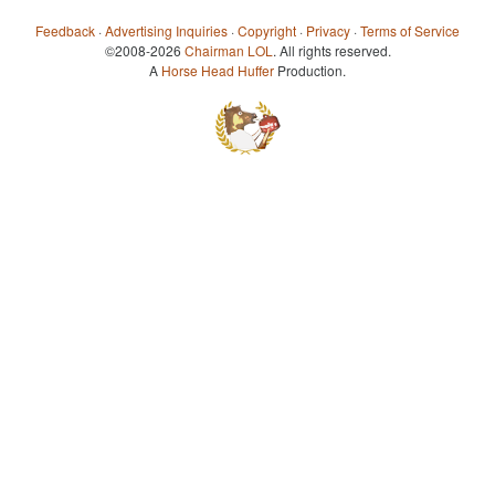
Feedback
·
Advertising Inquiries
·
Copyright
·
Privacy
·
Terms of Service
©2008-2026
Chairman LOL
. All rights reserved.
A
Horse Head Huffer
Production.