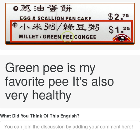
Green pee is my
favorite pee It's also
very healthy
What Did You Think Of This Engrish?