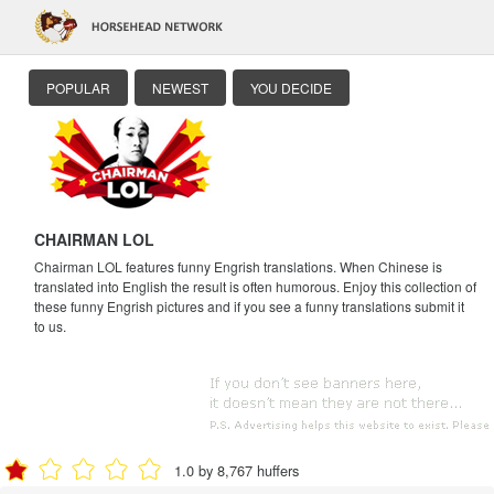
POPULAR
NEWEST
YOU DECIDE
CHAIRMAN LOL
Chairman LOL features funny Engrish translations. When Chinese is
translated into English the result is often humorous. Enjoy this collection of
these funny Engrish pictures and if you see a funny translations submit it
to us.
1.0 by 8,767 huffers