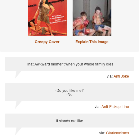
Creepy Cover
Explain This Image
That Awkward moment when your whole family dies
via:
Anti Joke
-Do you like me?
-No
via:
Anti-Pickup Line
It stands out like
via:
Clarksonisms