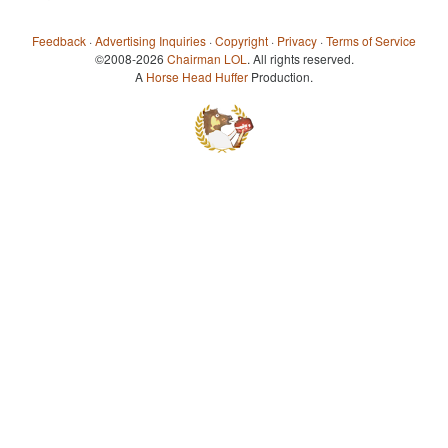
Feedback
·
Advertising Inquiries
·
Copyright
·
Privacy
·
Terms of Service
©2008-2026
Chairman LOL
. All rights reserved.
A
Horse Head Huffer
Production.