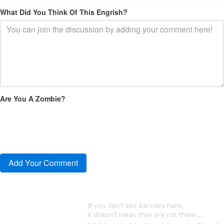
What Did You Think Of This Engrish?
Are You A Zombie?