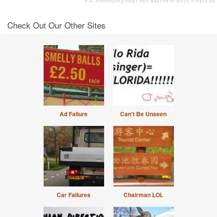
Check Out Our Other Sites
Ad Failure
Can't Be Unseen
Car Failures
Chairman LOL