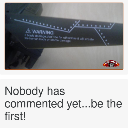
Nobody has
commented yet...be the
first!