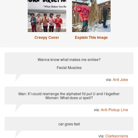
Creepy Cover
Explain This Image
Wanna know what makes me smilee?
Facial Muscles
via:
Anti Joke
Man: If I could rearrange the alphabet I'd put U and I together
Woman: What does ui spell?
via:
Anti-Pickup Line
car goes fast
via:
Clarksonisms