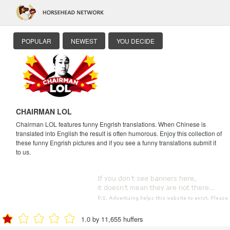
POPULAR
NEWEST
YOU DECIDE
CHAIRMAN LOL
Chairman LOL features funny Engrish translations. When Chinese is
translated into English the result is often humorous. Enjoy this collection of
these funny Engrish pictures and if you see a funny translations submit it
to us.
1.0 by 11,655 huffers