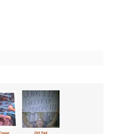
Cover
DIY Fail