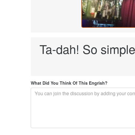
Ta-dah! So simple 
What Did You Think Of This Engrish?