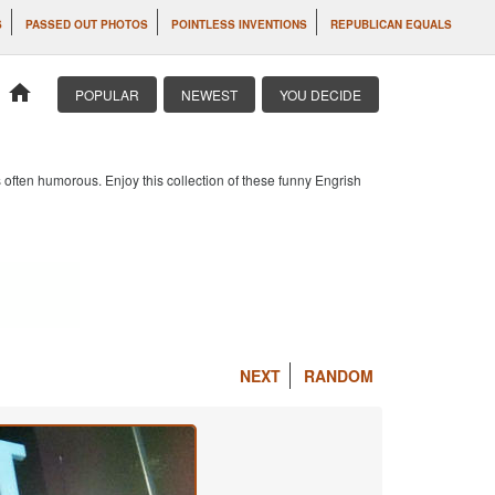
S
PASSED OUT PHOTOS
POINTLESS INVENTIONS
REPUBLICAN EQUALS
home
POPULAR
NEWEST
YOU DECIDE
 often humorous. Enjoy this collection of these funny Engrish
NEXT
RANDOM