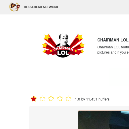
CHAIRMAN LOL
Chairman LOL feature
pictures and if you s
1.0 by 11,451 huffers