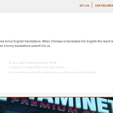
DIY LOL
CAR FAILURE
s funny Engrish translations. When Chinese is translated into English the result is
ee a funny translations submit it to us.