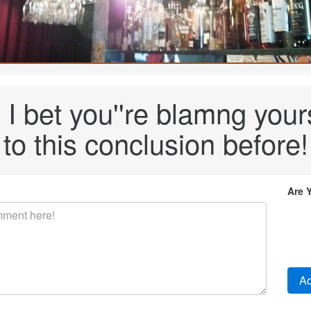
I bet you''re blamng your
to this conclusion before!
Are 