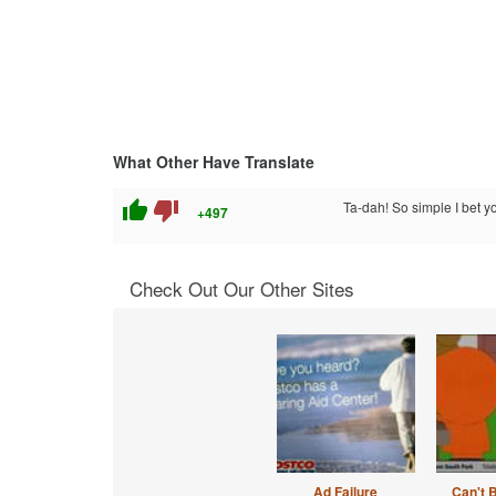
What Other Have Translate
thumb_up
thumb_down
Ta-dah! So simple I bet yo
+497
Check Out Our Other Sites
Ad Failure
Can't 