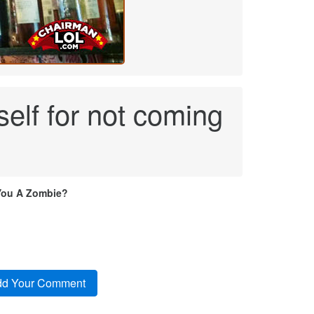
self for not coming
You A Zombie?