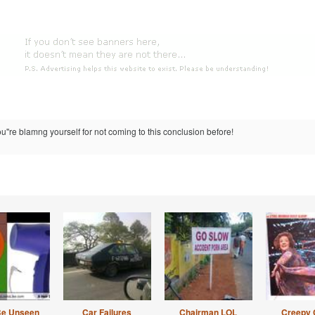
u''re blamng yourself for not coming to this conclusion before!
Be Unseen
Car Failures
Chairman LOL
Creepy 