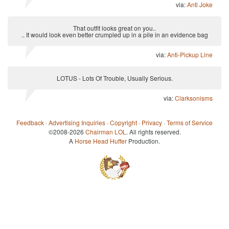
via:
Anti Joke
That outfit looks great on you..
.. It would look even better crumpled up in a pile in an evidence bag
via:
Anti-Pickup Line
LOTUS - Lots Of Trouble, Usually Serious.
via:
Clarksonisms
Feedback
·
Advertising Inquiries
·
Copyright
·
Privacy
·
Terms of Service
©2008-2026
Chairman LOL
. All rights reserved.
A
Horse Head Huffer
Production.