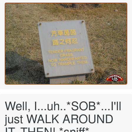
Well, I...uh..*SOB*...I'll
just WALK AROUND
IT, THEN! *sniff*