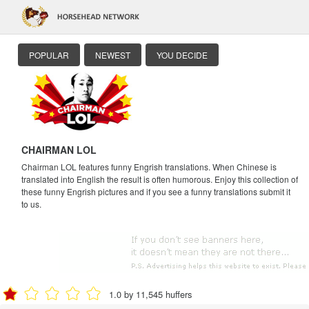
POPULAR
NEWEST
YOU DECIDE
CHAIRMAN LOL
Chairman LOL features funny Engrish translations. When Chinese is
translated into English the result is often humorous. Enjoy this collection of
these funny Engrish pictures and if you see a funny translations submit it
to us.
1.0 by 11,545 huffers