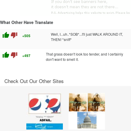
What Other Have Translate
thumb_up
thumb_down
Well, I...uh..*SOB*...I'll just WALK AROUND IT,
+505
THEN! *sniff*
thumb_up
thumb_down
That grass doesn't look too tender, and I certainly
+497
don't want to smell it.
Check Out Our Other Sites