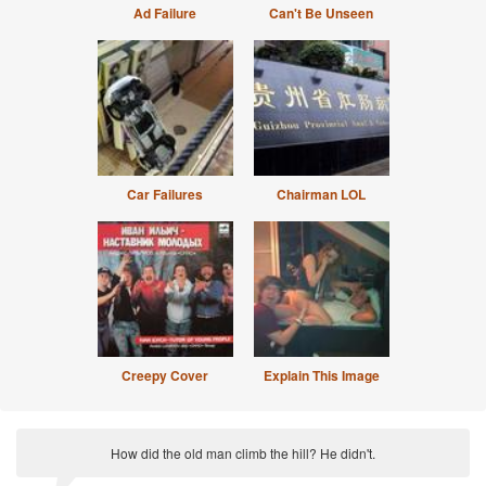
Ad Failure
Can't Be Unseen
Car Failures
Chairman LOL
Creepy Cover
Explain This Image
How did the old man climb the hill? He didn't.