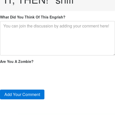
What Did You Think Of This Engrish?
Are You A Zombie?