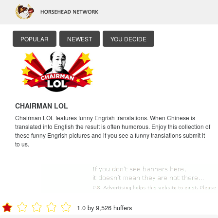
POPULAR
NEWEST
YOU DECIDE
CHAIRMAN LOL
Chairman LOL features funny Engrish translations. When Chinese is
translated into English the result is often humorous. Enjoy this collection of
these funny Engrish pictures and if you see a funny translations submit it
to us.
1.0 by 9,526 huffers