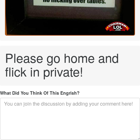
Please go home and
flick in private!
What Did You Think Of This Engrish?