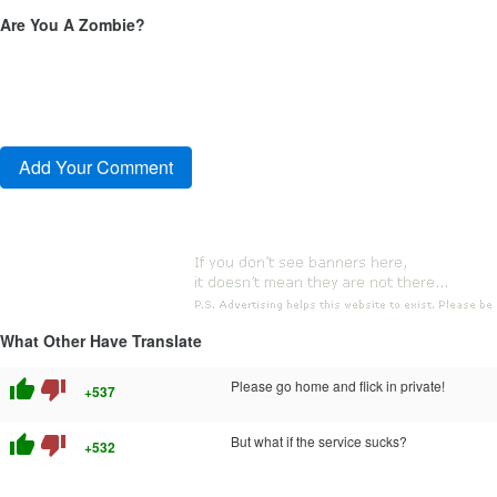
Are You A Zombie?
What Other Have Translate
thumb_up
thumb_down
Please go home and flick in private!
+537
thumb_up
thumb_down
But what if the service sucks?
+532