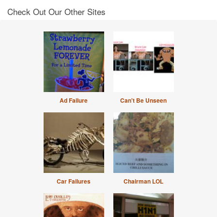
Check Out Our Other Sites
Ad Failure
Can't Be Unseen
Car Failures
Chairman LOL