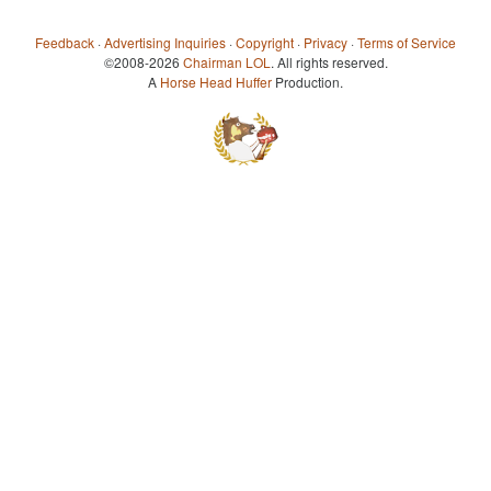
Feedback
·
Advertising Inquiries
·
Copyright
·
Privacy
·
Terms of Service
©2008-2026
Chairman LOL
. All rights reserved.
A
Horse Head Huffer
Production.