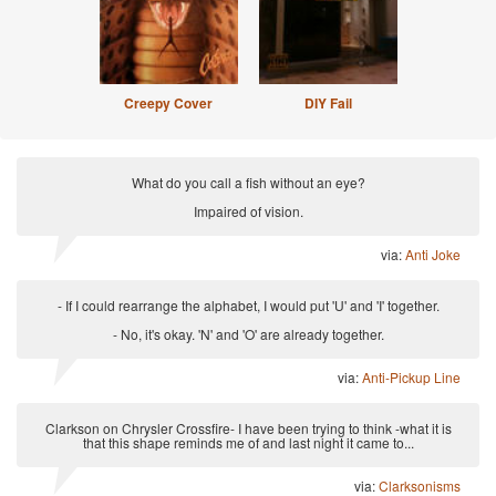
Creepy Cover
DIY Fail
What do you call a fish without an eye?
Impaired of vision.
via:
Anti Joke
- If I could rearrange the alphabet, I would put 'U' and 'I' together.
- No, it's okay. 'N' and 'O' are already together.
via:
Anti-Pickup Line
Clarkson on Chrysler Crossfire- I have been trying to think -what it is
that this shape reminds me of and last night it came to...
via:
Clarksonisms