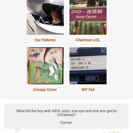
Car Failures
Chairman LOL
Creepy Cover
DIY Fail
What did the boy with AIDS, polio, one eye and one arm get for
Christmas?
Cancer.