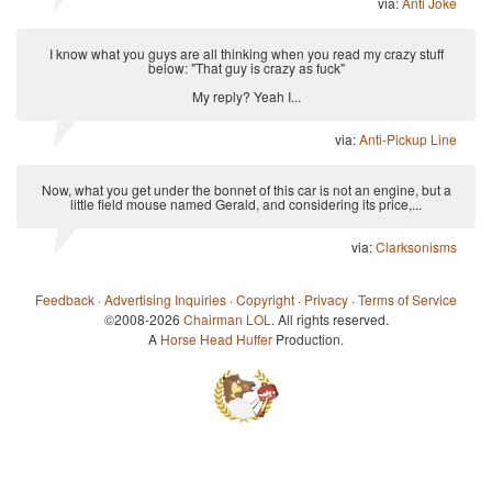
via:
Anti Joke
I know what you guys are all thinking when you read my crazy stuff
below: "That guy is crazy as fuck"
My reply? Yeah I...
via:
Anti-Pickup Line
Now, what you get under the bonnet of this car is not an engine, but a
little field mouse named Gerald, and considering its price,...
via:
Clarksonisms
Feedback
·
Advertising Inquiries
·
Copyright
·
Privacy
·
Terms of Service
©2008-2026
Chairman LOL
. All rights reserved.
A
Horse Head Huffer
Production.