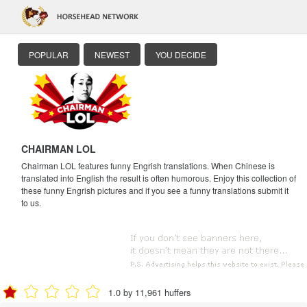
POPULAR
NEWEST
YOU DECIDE
CHAIRMAN LOL
Chairman LOL features funny Engrish translations. When Chinese is
translated into English the result is often humorous. Enjoy this collection of
these funny Engrish pictures and if you see a funny translations submit it
to us.
1.0 by 11,961 huffers