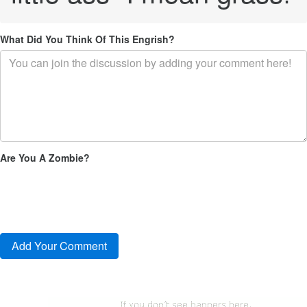
What Did You Think Of This Engrish?
Are You A Zombie?