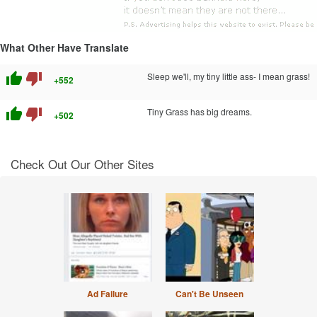
What Other Have Translate
thumb_up
thumb_down
Sleep we'll, my tiny little ass- I mean grass!
+552
thumb_up
thumb_down
Tiny Grass has big dreams.
+502
Check Out Our Other Sites
Ad Failure
Can't Be Unseen