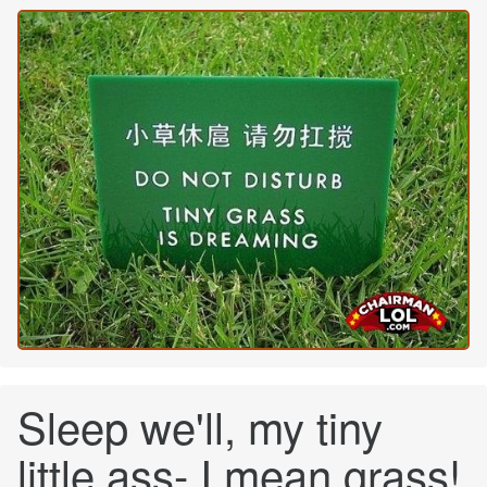
Sleep we'll, my tiny
little ass- I mean grass!