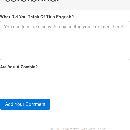
What Did You Think Of This Engrish?
Are You A Zombie?