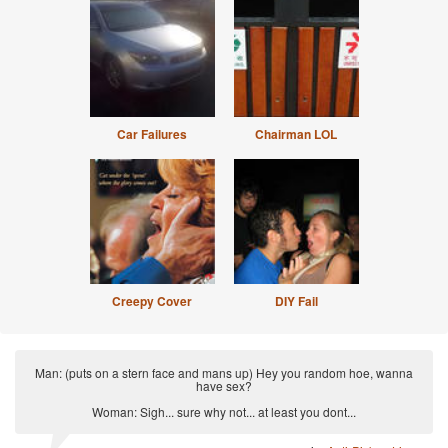
Car Failures
Chairman LOL
Creepy Cover
DIY Fail
Man: (puts on a stern face and mans up) Hey you random hoe, wanna
have sex?
Woman: Sigh... sure why not... at least you dont...