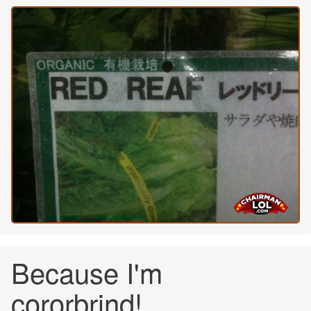
Because I'm
cororbrind!