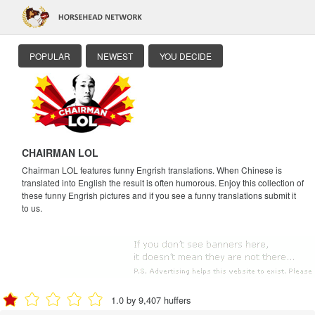
POPULAR
NEWEST
YOU DECIDE
CHAIRMAN LOL
Chairman LOL features funny Engrish translations. When Chinese is
translated into English the result is often humorous. Enjoy this collection of
these funny Engrish pictures and if you see a funny translations submit it
to us.
1.0 by 9,407 huffers