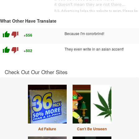
What Other Have Translate
thumb_up
thumb_down
Because I'm cororbrind!
+556
thumb_up
thumb_down
They even write in an asian accent!
+502
Check Out Our Other Sites
Ad Failure
Can't Be Unseen