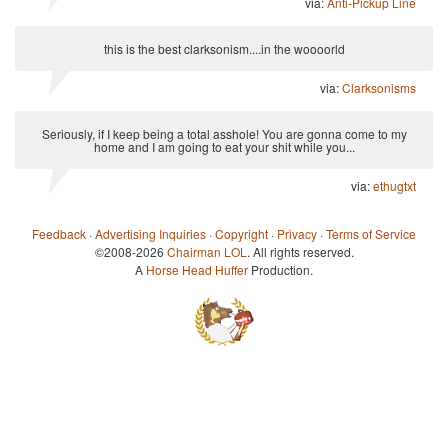
via:
Anti-Pickup Line
this is the best clarksonism....in the woooorld
via:
Clarksonisms
Seriously, if I keep being a total asshole! You are gonna come to my
home and I am going to eat your shit while you...
via:
ethugtxt
Feedback
·
Advertising Inquiries
·
Copyright
·
Privacy
·
Terms of Service
©2008-2026
Chairman LOL
. All rights reserved.
A
Horse Head Huffer
Production.