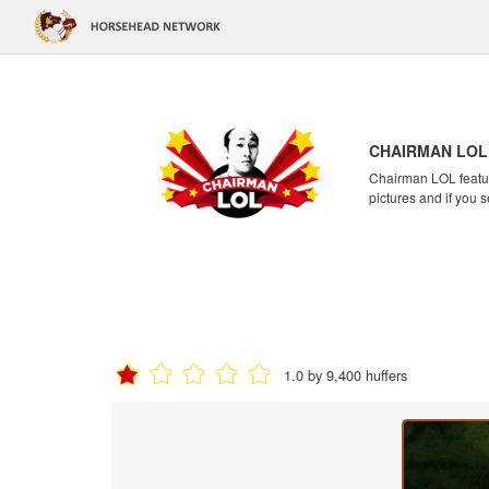
CHAIRMAN LOL
Chairman LOL feature
pictures and if you s
1.0 by 9,400 huffers