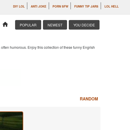
DIY LOL
ANTI JOKE
PORN SFW
FUNNY TIP JARS
LOL HELL
home
POPULAR
NEWEST
YOU DECIDE
 often humorous. Enjoy this collection of these funny Engrish
RANDOM