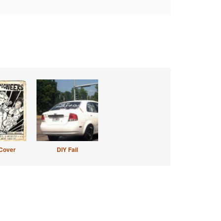
Cover
DIY Fail