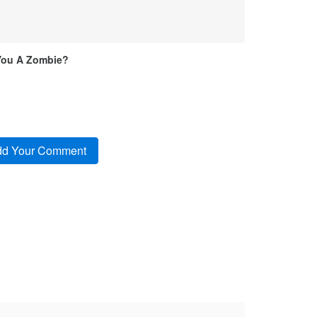
You A Zombie?