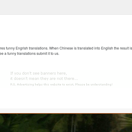
s funny Engrish translations. When Chinese is translated into English the result is
ee a funny translations submit it to us.