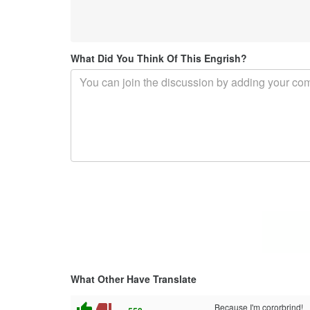
What Did You Think Of This Engrish?
What Other Have Translate
thumb_up
thumb_down
Because I'm cororbrind!