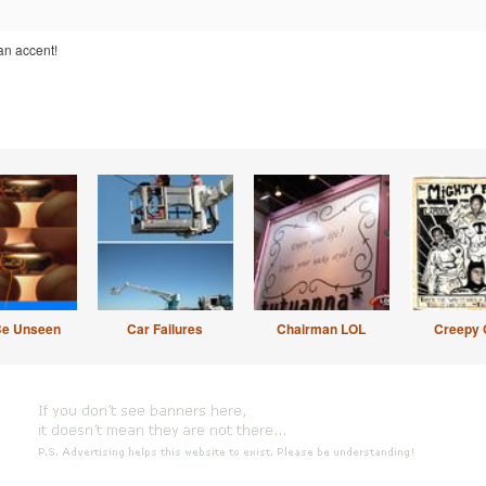
an accent!
Be Unseen
Car Failures
Chairman LOL
Creepy 