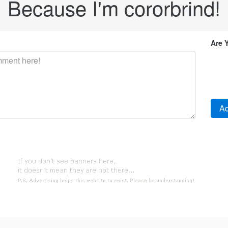
Because I'm cororbrind!
Are 