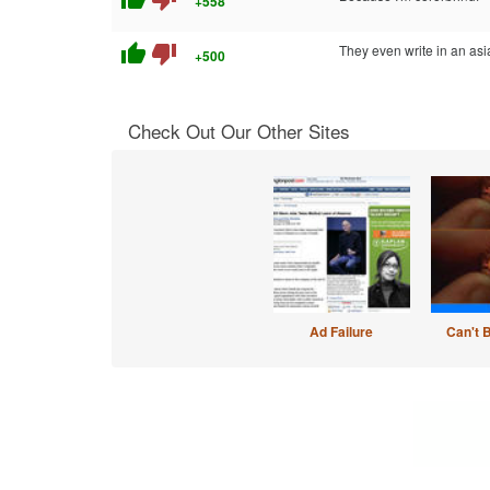
+558
thumb_up
thumb_down
They even write in an asi
+500
Check Out Our Other Sites
Ad Failure
Can't 