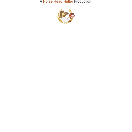
A
Horse Head Huffer
Production.