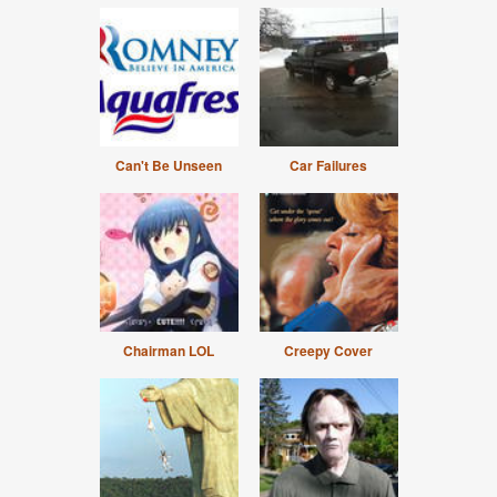
Can't Be Unseen
Car Failures
Chairman LOL
Creepy Cover