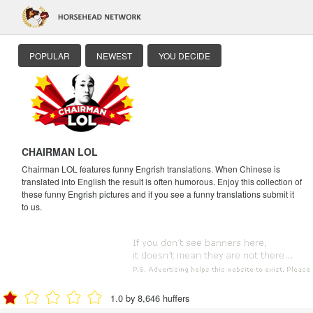
POPULAR
NEWEST
YOU DECIDE
CHAIRMAN LOL
Chairman LOL features funny Engrish translations. When Chinese is
translated into English the result is often humorous. Enjoy this collection of
these funny Engrish pictures and if you see a funny translations submit it
to us.
1.0 by 8,646 huffers