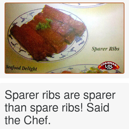
Sparer ribs are sparer
than spare ribs! Said
the Chef.