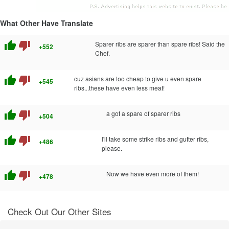
What Other Have Translate
thumb_up
thumb_down
Sparer ribs are sparer than spare ribs! Said the
+552
Chef.
thumb_up
thumb_down
cuz asians are too cheap to give u even spare
+545
ribs...these have even less meat!
thumb_up
thumb_down
a got a spare of sparer ribs
+504
thumb_up
thumb_down
I'll take some strike ribs and gutter ribs,
+486
please.
thumb_up
thumb_down
Now we have even more of them!
+478
Check Out Our Other Sites