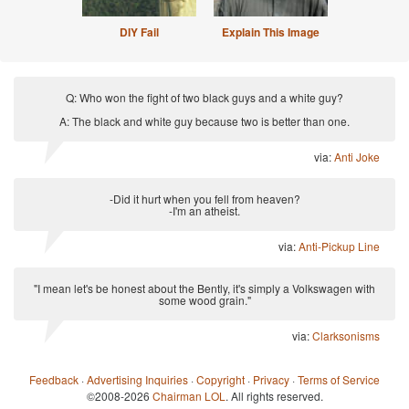
DIY Fail
Explain This Image
Q: Who won the fight of two black guys and a white guy?
A: The black and white guy because two is better than one.
via:
Anti Joke
-Did it hurt when you fell from heaven?
-I'm an atheist.
via:
Anti-Pickup Line
"I mean let's be honest about the Bently, it's simply a Volkswagen with
some wood grain."
via:
Clarksonisms
Feedback
·
Advertising Inquiries
·
Copyright
·
Privacy
·
Terms of Service
©2008-2026
Chairman LOL
. All rights reserved.