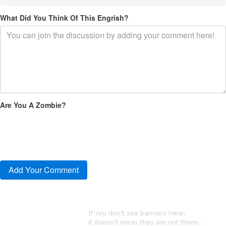
What Did You Think Of This Engrish?
Are You A Zombie?