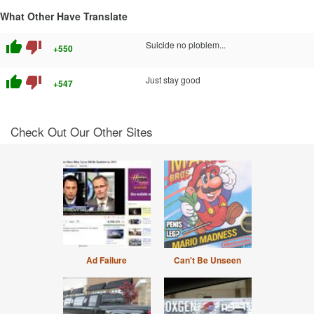
What Other Have Translate
thumb_up
thumb_down
Suicide no ploblem...
+550
thumb_up
thumb_down
Just stay good
+547
Check Out Our Other Sites
Ad Failure
Can't Be Unseen