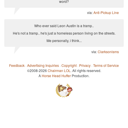
word?
via:
Anti-Pickup Line
Who ever said Leon Austin is a tramp..
He's not a tramp.. he's just a homeless person living on the streets.
Me personally, i think...
via:
Clarksonisms
Feedback
·
Advertising Inquiries
·
Copyright
·
Privacy
·
Terms of Service
©2008-2026
Chairman LOL
. All rights reserved.
A
Horse Head Huffer
Production.