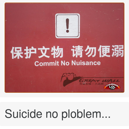
Suicide no ploblem...