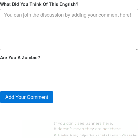
What Did You Think Of This Engrish?
Are You A Zombie?