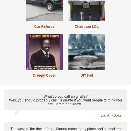
Car Failures
Chairman LOL
Creepy Cover
DIY Fail
What do you call an giraffe?
Well, you should probably call it a giraffe if you want people to think you
are literate and know...
via:
Anti Joke
The word of the day is 'legs'. Wanna come to my place and spread the