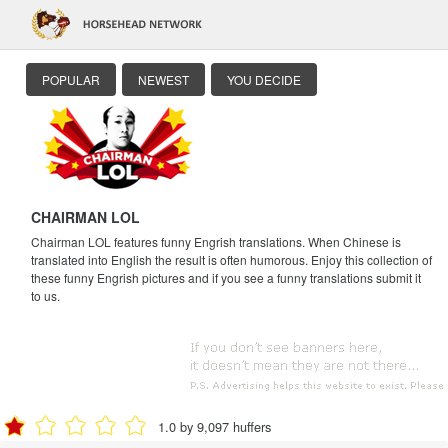
POPULAR
NEWEST
YOU DECIDE
CHAIRMAN LOL
Chairman LOL features funny Engrish translations. When Chinese is
translated into English the result is often humorous. Enjoy this collection of
these funny Engrish pictures and if you see a funny translations submit it
to us.
1.0 by 9,097 huffers