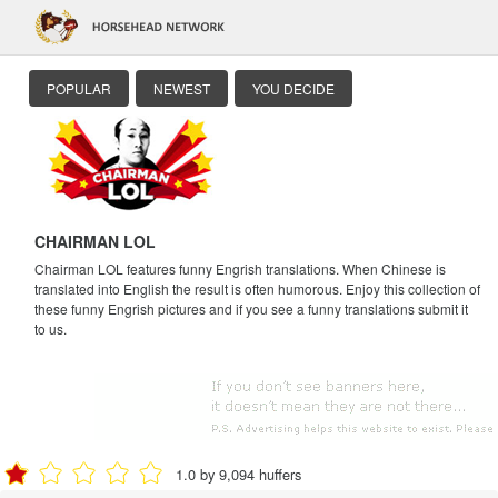
POPULAR
NEWEST
YOU DECIDE
CHAIRMAN LOL
Chairman LOL features funny Engrish translations. When Chinese is
translated into English the result is often humorous. Enjoy this collection of
these funny Engrish pictures and if you see a funny translations submit it
to us.
1.0 by 9,094 huffers