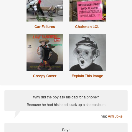
Car Failures
Chairman LOL
Creepy Cover
Explain This Image
Why did the boy ask his dad for a phone?
Because he had his head stuck up a sheeps bum
via:
Anti Joke
Boy :