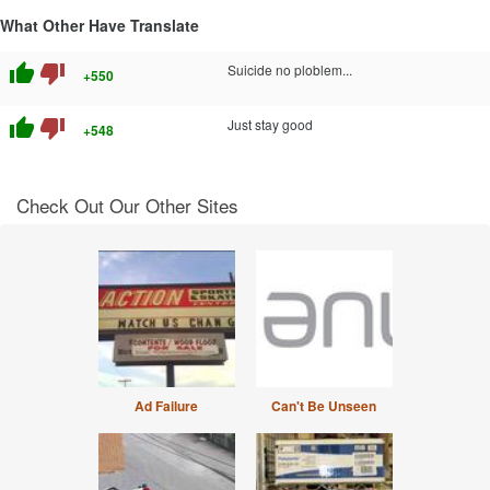
What Other Have Translate
thumb_up
thumb_down
Suicide no ploblem...
+550
thumb_up
thumb_down
Just stay good
+548
Check Out Our Other Sites
Ad Failure
Can't Be Unseen