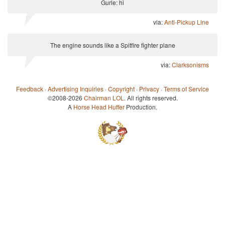
Gurle: hi
via:
Anti-Pickup Line
The engine sounds like a Spitfire fighter plane
via:
Clarksonisms
Feedback
·
Advertising Inquiries
·
Copyright
·
Privacy
·
Terms of Service
©2008-2026
Chairman LOL
. All rights reserved.
A
Horse Head Huffer
Production.