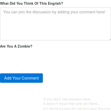
What Did You Think Of This Engrish?
Are You A Zombie?