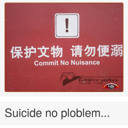
Suicide no ploblem...