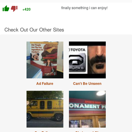
thumb_up
thumb_down
finally something i can enjoy!
+420
Check Out Our Other Sites
Ad Failure
Can't Be Unseen