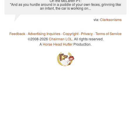
On the McLaren P1:
"And as you hurdle around in a puddle of your own feces, grinning like
an infant, the car is working on...
via:
Clarksonisms
Feedback
·
Advertising Inquiries
·
Copyright
·
Privacy
·
Terms of Service
©2008-2026
Chairman LOL
. All rights reserved.
A
Horse Head Huffer
Production.