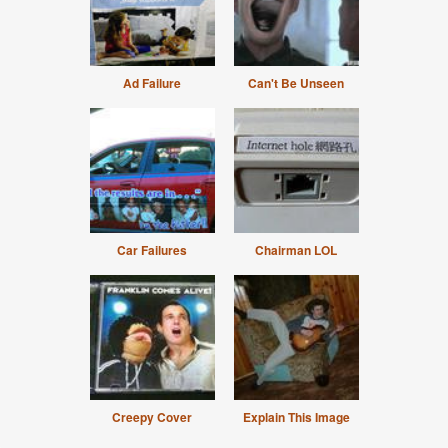
Ad Failure
Can't Be Unseen
Car Failures
Chairman LOL
Creepy Cover
Explain This Image