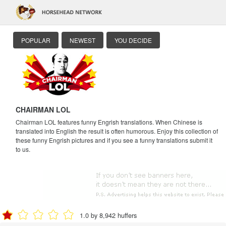
POPULAR
NEWEST
YOU DECIDE
CHAIRMAN LOL
Chairman LOL features funny Engrish translations. When Chinese is
translated into English the result is often humorous. Enjoy this collection of
these funny Engrish pictures and if you see a funny translations submit it
to us.
1.0 by 8,942 huffers