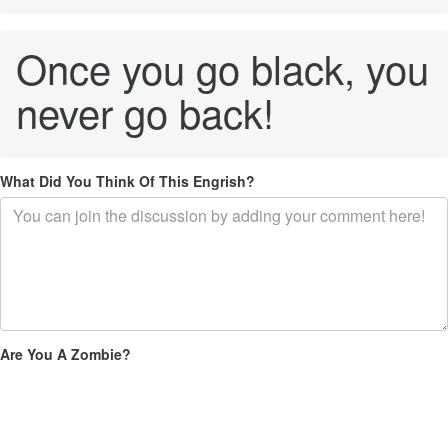
Once you go black, you
never go back!
What Did You Think Of This Engrish?
Are You A Zombie?