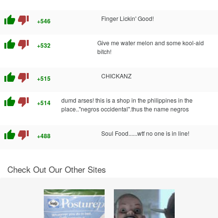
thumb_up
thumb_down
Finger Lickin' Good!
+546
thumb_up
thumb_down
Give me water melon and some kool-aid
+532
bitch!
thumb_up
thumb_down
CHICKANZ
+515
thumb_up
thumb_down
dumd arses! this is a shop in the philippines in the
+514
place.."negros occidental".thus the name negros
thumb_up
thumb_down
Soul Food......wtf no one is in line!
+488
Check Out Our Other Sites