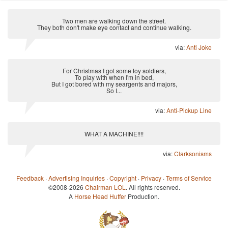
Two men are walking down the street.
They both don't make eye contact and continue walking.
via:
Anti Joke
For Christmas I got some toy soldiers,
To play with when I'm in bed,
But I got bored with my seargents and majors,
So I...
via:
Anti-Pickup Line
WHAT A MACHINE!!!!
via:
Clarksonisms
Feedback
·
Advertising Inquiries
·
Copyright
·
Privacy
·
Terms of Service
©2008-2026
Chairman LOL
. All rights reserved.
A
Horse Head Huffer
Production.