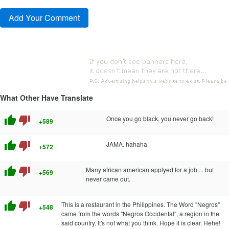
What Other Have Translate
thumb_up
thumb_down
Once you go black, you never go back!
+589
thumb_up
thumb_down
JAMA. hahaha
+572
thumb_up
thumb_down
Many african american applyed for a job.... but
+569
never came out.
thumb_up
thumb_down
This is a restaurant in the Philippines. The Word "Negros"
+548
came from the words "Negros Occidental", a region in the
said country. It's not what you think. Hope it is clear. Hehe!