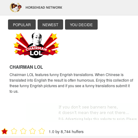
POPULAR
NEWEST
YOU DECIDE
CHAIRMAN LOL
Chairman LOL features funny Engrish translations. When Chinese is
translated into English the result is often humorous. Enjoy this collection of
these funny Engrish pictures and if you see a funny translations submit it
to us.
1.0 by 8,744 huffers