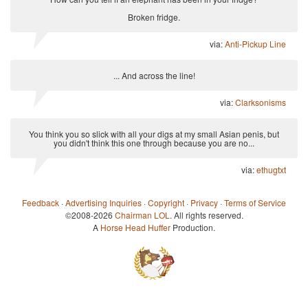
Broken fridge.
via:
Anti-Pickup Line
... And across the line!
via:
Clarksonisms
You think you so slick with all your digs at my small Asian penis, but
you didn't think this one through because you are no...
via:
ethugtxt
Feedback
·
Advertising Inquiries
·
Copyright
·
Privacy
·
Terms of Service
©2008-2026
Chairman LOL
. All rights reserved.
A
Horse Head Huffer
Production.