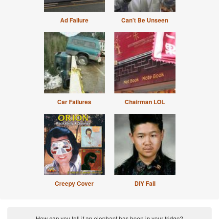
Ad Failure
Can't Be Unseen
Car Failures
Chairman LOL
Creepy Cover
DIY Fail
How can you tell if an elephant has been in your fridge?