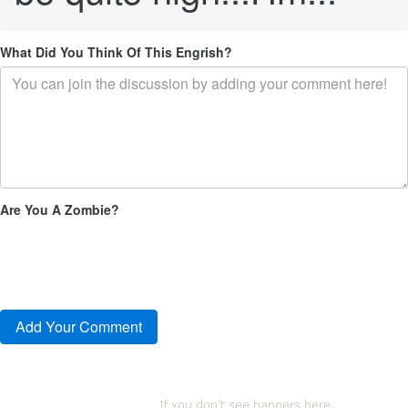
What Did You Think Of This Engrish?
Are You A Zombie?