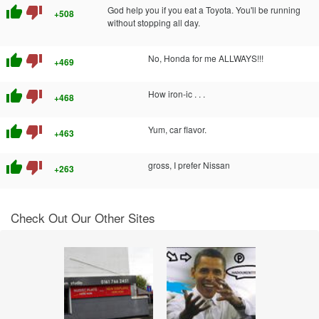
thumb_up
thumb_down
God help you if you eat a Toyota. You'll be running
+508
without stopping all day.
thumb_up
thumb_down
No, Honda for me ALLWAYS!!!
+469
thumb_up
thumb_down
How iron-ic . . .
+468
thumb_up
thumb_down
Yum, car flavor.
+463
thumb_up
thumb_down
gross, I prefer Nissan
+263
Check Out Our Other Sites