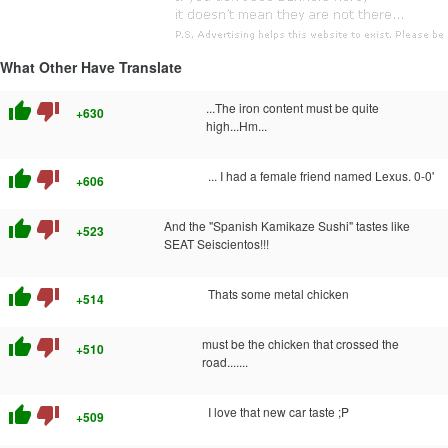
What Other Have Translate
thumb_up
thumb_down
...The iron content must be quite
+630
high...Hm...
thumb_up
thumb_down
... I had a female friend named Lexus. 0-0'
+606
thumb_up
thumb_down
And the "Spanish Kamikaze Sushi" tastes like
+523
SEAT Seiscientos!!!
thumb_up
thumb_down
Thats some metal chicken
+514
thumb_up
thumb_down
must be the chicken that crossed the
+510
road.......
thumb_up
thumb_down
I love that new car taste ;P
+509