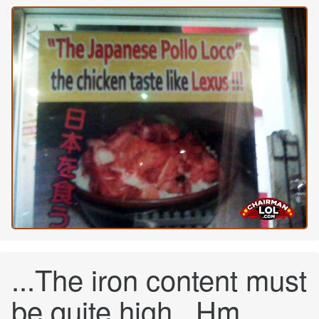
...The iron content must
be quite high...Hm...