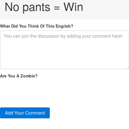
No pants = Win
What Did You Think Of This Engrish?
Are You A Zombie?