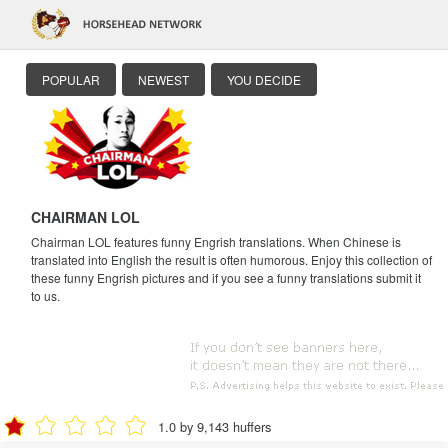
POPULAR
NEWEST
YOU DECIDE
CHAIRMAN LOL
Chairman LOL features funny Engrish translations. When Chinese is
translated into English the result is often humorous. Enjoy this collection of
these funny Engrish pictures and if you see a funny translations submit it
to us.
1.0 by 9,143 huffers