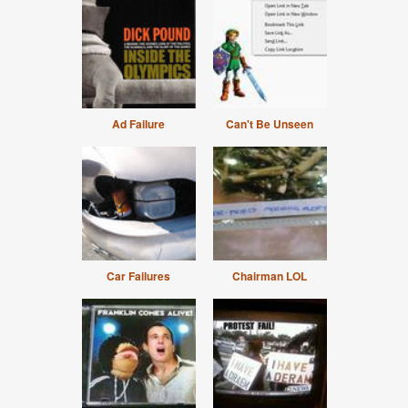
Ad Failure
Can't Be Unseen
Car Failures
Chairman LOL