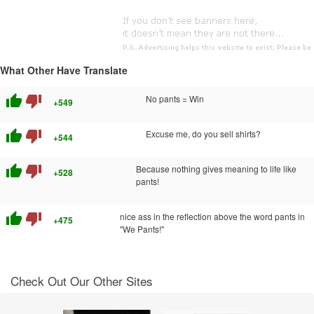
What Other Have Translate
thumb_up
thumb_down
No pants = Win
+549
thumb_up
thumb_down
Excuse me, do you sell shirts?
+544
thumb_up
thumb_down
Because nothing gives meaning to life like
+528
pants!
thumb_up
thumb_down
nice ass in the reflection above the word pants in
+475
"We Pants!"
Check Out Our Other Sites