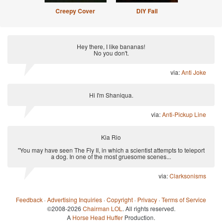
Creepy Cover
DIY Fail
Hey there, I like bananas!
No you don't.
via:
Anti Joke
Hi I'm Shaniqua.
via:
Anti-Pickup Line
Kia Rio
"You may have seen The Fly II, in which a scientist attempts to teleport
a dog. In one of the most gruesome scenes...
via:
Clarksonisms
Feedback
·
Advertising Inquiries
·
Copyright
·
Privacy
·
Terms of Service
©2008-2026
Chairman LOL
. All rights reserved.
A
Horse Head Huffer
Production.