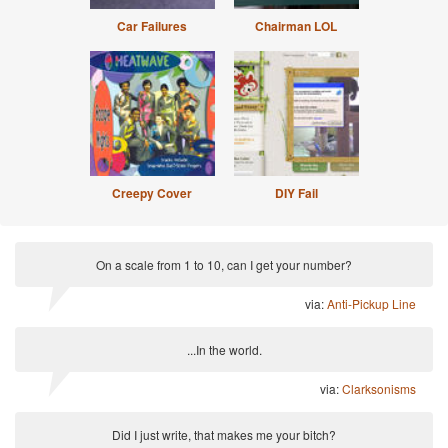
Car Failures
Chairman LOL
Creepy Cover
DIY Fail
On a scale from 1 to 10, can I get your number?
via:
Anti-Pickup Line
...In the world.
via:
Clarksonisms
Did I just write, that makes me your bitch?