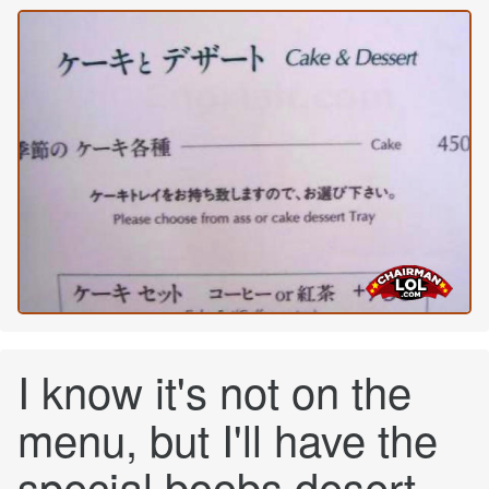
I know it's not on the
menu, but I'll have the
special boobs desert