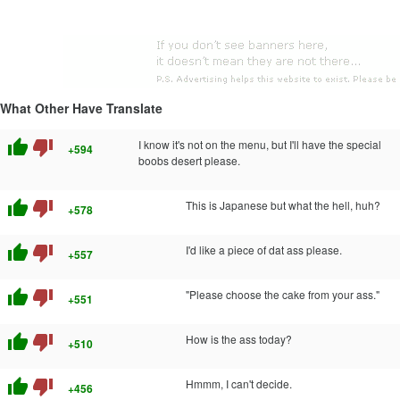
What Other Have Translate
thumb_up
thumb_down
I know it's not on the menu, but I'll have the special
+594
boobs desert please.
thumb_up
thumb_down
This is Japanese but what the hell, huh?
+578
thumb_up
thumb_down
I'd like a piece of dat ass please.
+557
thumb_up
thumb_down
"Please choose the cake from your ass."
+551
thumb_up
thumb_down
How is the ass today?
+510
thumb_up
thumb_down
Hmmm, I can't decide.
+456