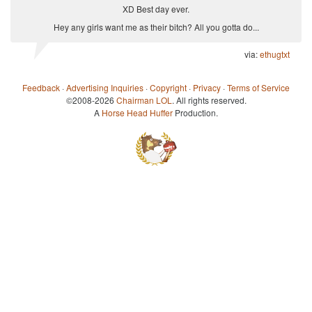
XD Best day ever.
Hey any girls want me as their bitch? All you gotta do...
via:
ethugtxt
Feedback
·
Advertising Inquiries
·
Copyright
·
Privacy
·
Terms of Service
©2008-2026
Chairman LOL
. All rights reserved.
A
Horse Head Huffer
Production.