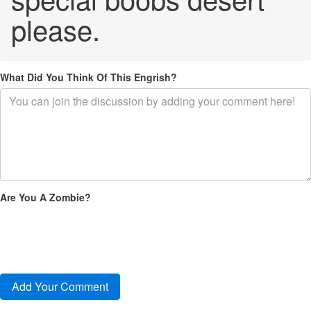
please.
What Did You Think Of This Engrish?
Are You A Zombie?