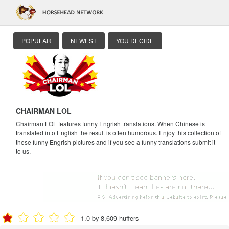
POPULAR
NEWEST
YOU DECIDE
CHAIRMAN LOL
Chairman LOL features funny Engrish translations. When Chinese is
translated into English the result is often humorous. Enjoy this collection of
these funny Engrish pictures and if you see a funny translations submit it
to us.
1.0 by 8,609 huffers