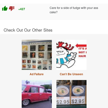
thumb_up
thumb_down
Care for a side of fudge with your ass
+427
cake?
Check Out Our Other Sites
Ad Failure
Can't Be Unseen