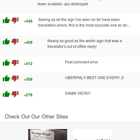
down enabled. cpu destroyed.
thumb_up
thumb_down
Seeing as all the sign I've seen so far have been
+446
translation errors, this is the most accurate one so far...
thumb_up
thumb_down
Nearly as good as the welsh sign that was a
+429
translator's out of office reply!
thumb_up
thumb_down
Post comment error
+412
thumb_up
thumb_down
UBERFAIL!!! BEST ONE EVER!!! ;0
+358
thumb_up
thumb_down
DAMN VISTA!!!
+278
Check Out Our Other Sites