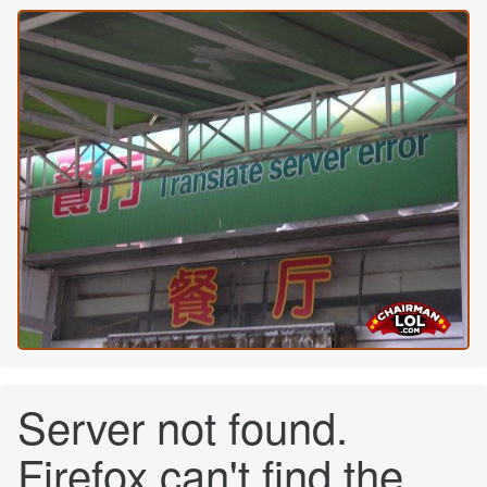
Server not found.
Firefox can't find the