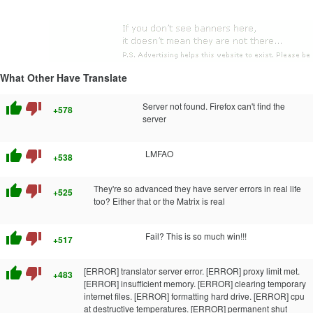
What Other Have Translate
thumb_up
thumb_down
Server not found. Firefox can't find the
+578
server
thumb_up
thumb_down
LMFAO
+538
thumb_up
thumb_down
They're so advanced they have server errors in real life
+525
too? Either that or the Matrix is real
thumb_up
thumb_down
Fail? This is so much win!!!
+517
thumb_up
thumb_down
[ERROR] translator server error. [ERROR] proxy limit met.
+483
[ERROR] insufficient memory. [ERROR] clearing temporary
internet files. [ERROR] formatting hard drive. [ERROR] cpu
at destructive temperatures. [ERROR] permanent shut