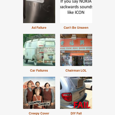
Ad Failure
Can't Be Unseen
Car Failures
Chairman LOL
Creepy Cover
DIY Fail