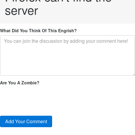
server
What Did You Think Of This Engrish?
Are You A Zombie?