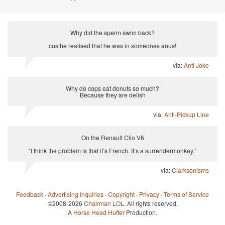
Why did the sperm swim back?
cos he realised that he was in someones anus!
via:
Anti Joke
Why do cops eat donuts so much?
Because they are delish
via:
Anti-Pickup Line
On the Renault Clio V6
“I think the problem is that it’s French. It’s a surrendermonkey.”
via:
Clarksonisms
Feedback
·
Advertising Inquiries
·
Copyright
·
Privacy
·
Terms of Service
©2008-2026
Chairman LOL
. All rights reserved.
A
Horse Head Huffer
Production.