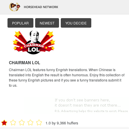
POPULAR
NEWEST
YOU DECIDE
CHAIRMAN LOL
Chairman LOL features funny Engrish translations. When Chinese is
translated into English the result is often humorous. Enjoy this collection of
these funny Engrish pictures and if you see a funny translations submit it
to us.
1.0 by 9,366 huffers