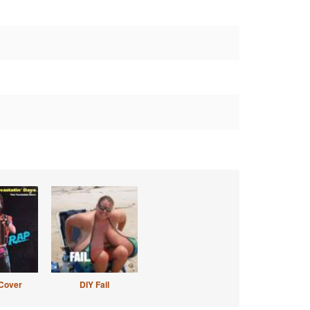
Cover
DIY Fail