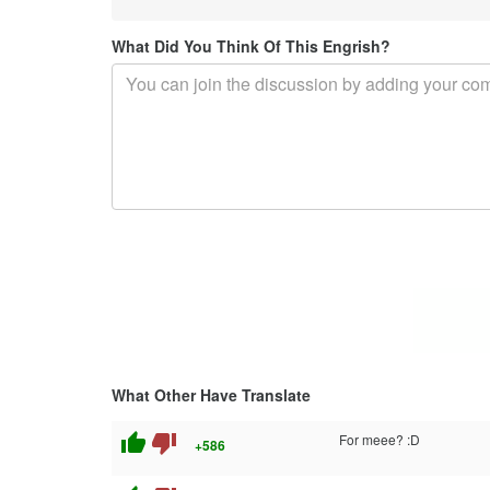
What Did You Think Of This Engrish?
What Other Have Translate
thumb_up
thumb_down
For meee? :D
+586