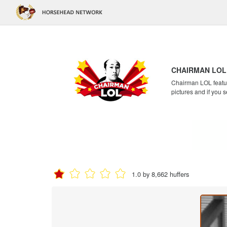
CHAIRMAN LOL
Chairman LOL feature
pictures and if you s
1.0 by 8,662 huffers