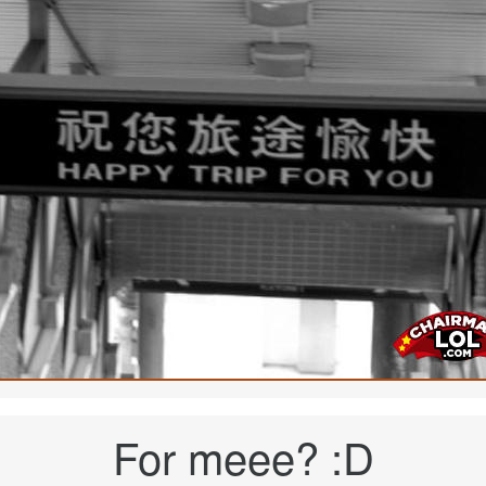
For meee? :D