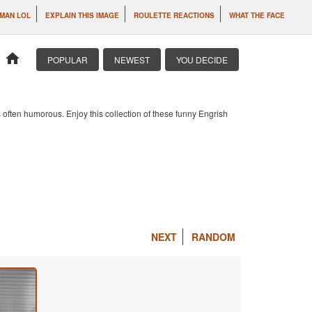
MAN LOL
EXPLAIN THIS IMAGE
ROULETTE REACTIONS
WHAT THE FACE
home
POPULAR
NEWEST
YOU DECIDE
 often humorous. Enjoy this collection of these funny Engrish
NEXT
RANDOM