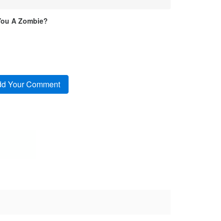
You A Zombie?