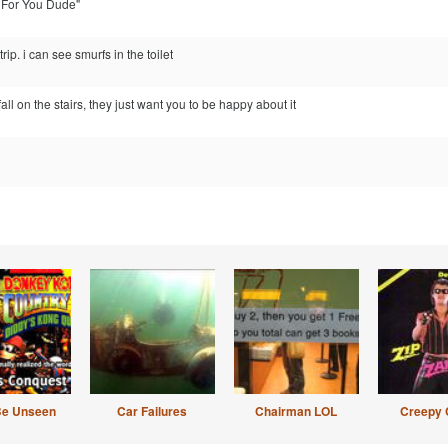
p For You Dude"
rip. i can see smurfs in the toilet
l on the stairs, they just want you to be happy about it
Be Unseen
Car Failures
Chairman LOL
Creepy 