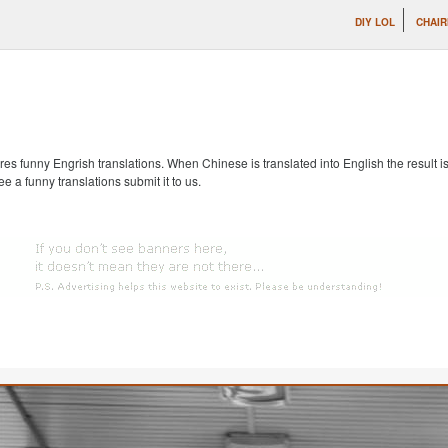
DIY LOL
CHAIR
s funny Engrish translations. When Chinese is translated into English the result is
ee a funny translations submit it to us.