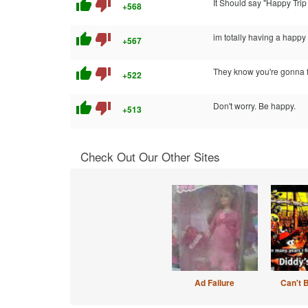
thumb_up
thumb_down
It Should say "Happy Tri
+568
thumb_up
thumb_down
im totally having a happy t
+567
thumb_up
thumb_down
They know you're gonna fal
+522
thumb_up
thumb_down
Don't worry. Be happy.
+513
Check Out Our Other Sites
Ad Failure
Can't 