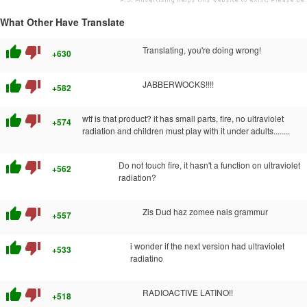
What Other Have Translate
thumb_up
thumb_down
Translating, you're doing wrong!
+630
thumb_up
thumb_down
JABBERWOCKS!!!!
+582
thumb_up
thumb_down
wtf is that product? it has small parts, fire, no ultraviolet
+574
radiation and children must play with it under adults........
thumb_up
thumb_down
Do not touch fire, it hasn't a function on ultraviolet
+562
radiation?
thumb_up
thumb_down
Zis Dud haz zomee nais grammur
+557
thumb_up
thumb_down
i wonder if the next version had ultraviolet
+533
radiatino
thumb_up
thumb_down
RADIOACTIVE LATINO!!
+518