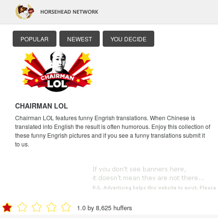
POPULAR
NEWEST
YOU DECIDE
CHAIRMAN LOL
Chairman LOL features funny Engrish translations. When Chinese is
translated into English the result is often humorous. Enjoy this collection of
these funny Engrish pictures and if you see a funny translations submit it
to us.
1.0 by 8,625 huffers