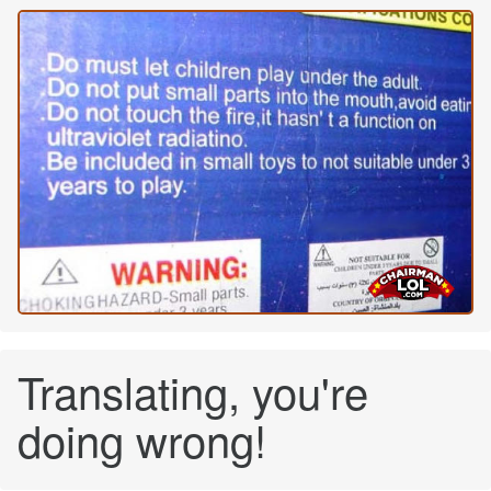
Translating, you're
doing wrong!