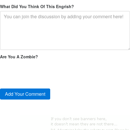
What Did You Think Of This Engrish?
Are You A Zombie?