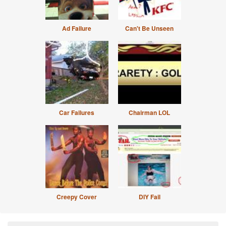
Ad Failure
Can't Be Unseen
Car Failures
Chairman LOL
Creepy Cover
DIY Fail