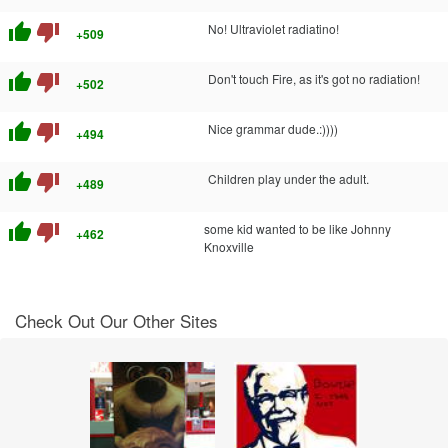
thumb_up
thumb_down
No! Ultraviolet radiatino!
+509
thumb_up
thumb_down
Don't touch Fire, as it's got no radiation!
+502
thumb_up
thumb_down
Nice grammar dude.:))))
+494
thumb_up
thumb_down
Children play under the adult.
+489
thumb_up
thumb_down
some kid wanted to be like Johnny
+462
Knoxville
Check Out Our Other Sites