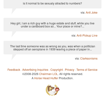
is it normal to be sexualy atracted to numbers?
via:
Anti Joke
Hey girl, I am a rich guy with a huge estate and stuff, while you live
under a cardboard box so... Your place or mine?...
via:
Anti-Pickup Line
The last time someone was as wrong as you, was when a politician
stepped off an aeroplane in 1939 waving a piece of paper in...
via:
Clarksonisms
Feedback
·
Advertising Inquiries
·
Copyright
·
Privacy
·
Terms of Service
©2008-2026
Chairman LOL
. All rights reserved.
A
Horse Head Huffer
Production.