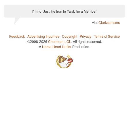
I'm not Just the Iron In Yard, I'm a Member
via:
Clarksonisms
Feedback
·
Advertising Inquiries
·
Copyright
·
Privacy
·
Terms of Service
©2008-2026
Chairman LOL
. All rights reserved.
A
Horse Head Huffer
Production.