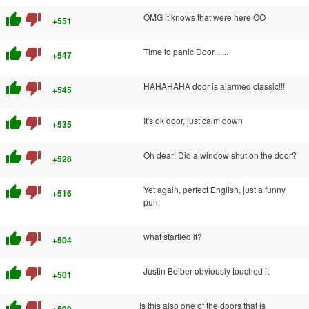
thumb_up
thumb_down
OMG it knows that were here OO
+551
thumb_up
thumb_down
Time to panic Door.......
+547
thumb_up
thumb_down
HAHAHAHA door is alarmed classic!!!
+545
thumb_up
thumb_down
It's ok door, just calm down
+535
thumb_up
thumb_down
Oh dear! Did a window shut on the door?
+528
thumb_up
thumb_down
Yet again, perfect English, just a funny
+516
pun.
thumb_up
thumb_down
what startled it?
+504
thumb_up
thumb_down
Justin Beiber obviously touched it
+501
thumb_up
thumb_down
Is this also one of the doors that is