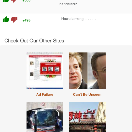
+500
handeled?
thumb_up
thumb_down
How alarming . . . . . . .
+498
Check Out Our Other Sites
Ad Failure
Can't Be Unseen