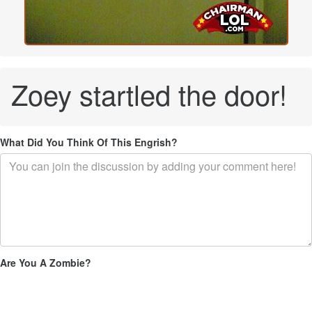
Zoey startled the door!
What Did You Think Of This Engrish?
Are You A Zombie?