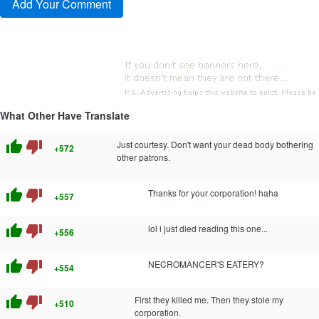
What Other Have Translate
thumb_up
thumb_down
Just courtesy. Don't want your dead body bothering
+572
other patrons.
thumb_up
thumb_down
Thanks for your corporation! haha
+557
thumb_up
thumb_down
lol i just died reading this one...
+556
thumb_up
thumb_down
NECROMANCER'S EATERY?
+554
thumb_up
thumb_down
First they killed me. Then they stole my
+510
corporation.