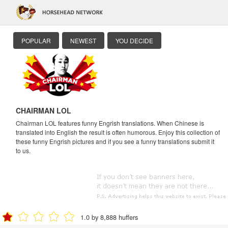
POPULAR
NEWEST
YOU DECIDE
CHAIRMAN LOL
Chairman LOL features funny Engrish translations. When Chinese is
translated into English the result is often humorous. Enjoy this collection of
these funny Engrish pictures and if you see a funny translations submit it
to us.
1.0 by 8,888 huffers