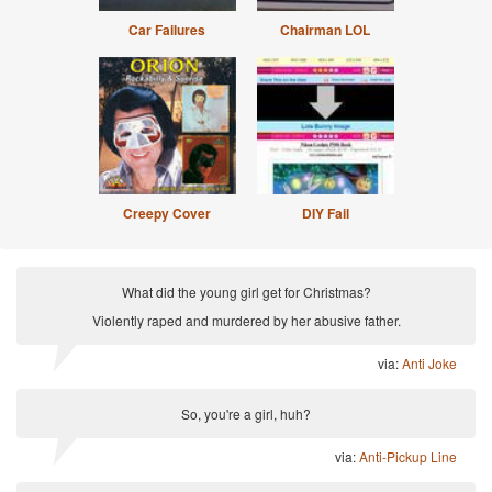
Car Failures
Chairman LOL
Creepy Cover
DIY Fail
What did the young girl get for Christmas?
Violently raped and murdered by her abusive father.
via:
Anti Joke
So, you're a girl, huh?
via:
Anti-Pickup Line