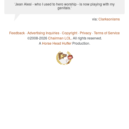
'Jean Alesi - who I used to hero worship - is now playing with my
genitals.'
via:
Clarksonisms
Feedback
·
Advertising Inquiries
·
Copyright
·
Privacy
·
Terms of Service
©2008-2026
Chairman LOL
. All rights reserved.
A
Horse Head Huffer
Production.