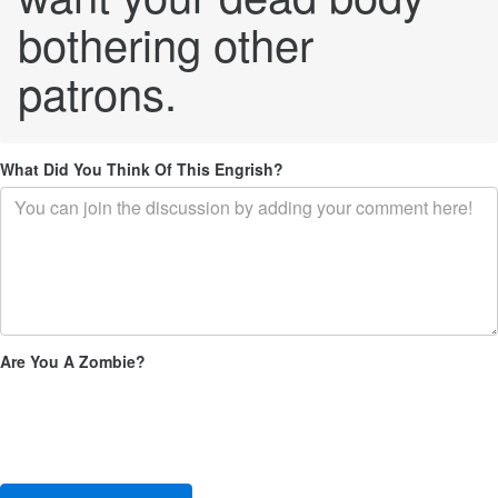
bothering other
patrons.
What Did You Think Of This Engrish?
Are You A Zombie?