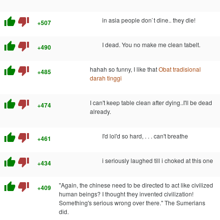
thumb_up
thumb_down
in asia people don`t dine.. they die!
+507
thumb_up
thumb_down
I dead. You no make me clean tabelt.
+490
thumb_up
thumb_down
hahah so funny, I like that
Obat tradisional
+485
darah tinggi
thumb_up
thumb_down
I can't keep table clean after dying..I'll be dead
+474
already.
thumb_up
thumb_down
I'd lol'd so hard, . . . can't breathe
+461
thumb_up
thumb_down
i seriously laughed till i choked at this one
+434
thumb_up
thumb_down
"Again, the chinese need to be directed to act like civilized
+409
human beings? I thought they invented civilization!
Something's serious wrong over there." The Sumerians
did.