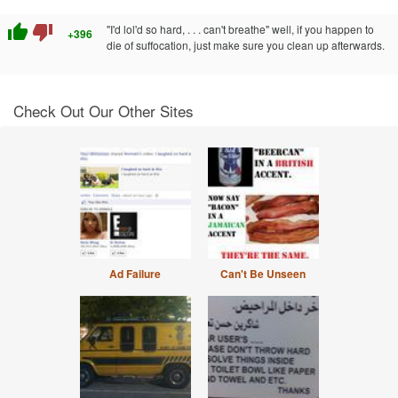
thumb_up
thumb_down
"I'd lol'd so hard, . . . can't breathe" well, if you happen to
+396
die of suffocation, just make sure you clean up afterwards.
Check Out Our Other Sites
Ad Failure
Can't Be Unseen