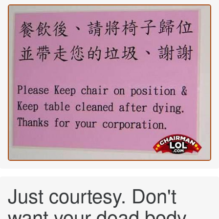
Just courtesy. Don't
want your dead body