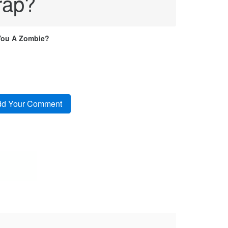
rap?
You A Zombie?