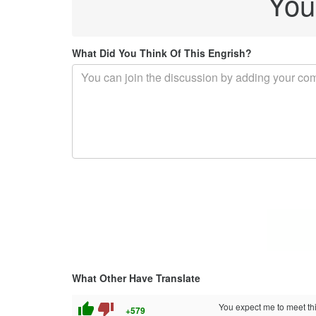
You
What Did You Think Of This Engrish?
What Other Have Translate
thumb_up
thumb_down
You expect me to meet th
+579