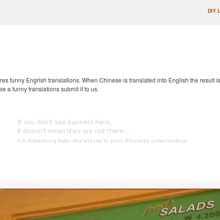
DIY 
s funny Engrish translations. When Chinese is translated into English the result is
ee a funny translations submit it to us.