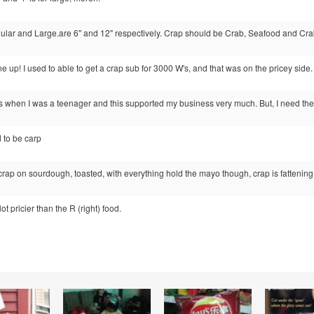
ular and Large.are 6" and 12" respectively. Crap should be Crab, Seafood and Crab
e up! I used to able to get a crap sub for 3000 W's, and that was on the pricey side.
s when I was a teenager and this supported my business very much. But, I need the
d to be carp
 crap on sourdough, toasted, with everything hold the mayo though, crap is fattening
lot pricier than the R (right) food.