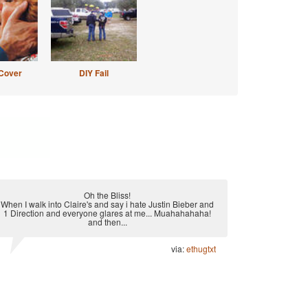
Cover
DIY Fail
Oh the Bliss!
When I walk into Claire's and say i hate Justin Bieber and
1 Direction and everyone glares at me... Muahahahaha!
and then...
via:
ethugtxt