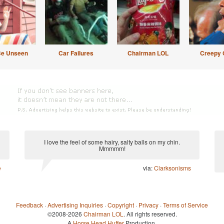
Be Unseen
Car Failures
Chairman LOL
Creepy 
I love the feel of some hairy, salty balls on my chin.
Mmmmm!
e
via:
Clarksonisms
Feedback
·
Advertising Inquiries
·
Copyright
·
Privacy
·
Terms of Service
©2008-2026
Chairman LOL
. All rights reserved.
A
Horse Head Huffer
Production.