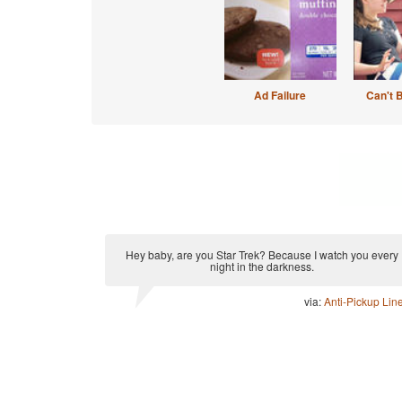
Ad Failure
Can't 
Hey baby, are you Star Trek? Because I watch you every
night in the darkness.
via:
Anti-Pickup Lin