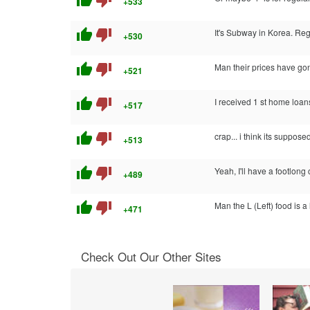
thumb_up
thumb_down
+533
thumb_up
thumb_down
It's Subway in Korea. Reg
+530
thumb_up
thumb_down
Man their prices have gon
+521
thumb_up
thumb_down
I received 1 st home loan
+517
thumb_up
thumb_down
crap... i think its suppose
+513
thumb_up
thumb_down
Yeah, I'll have a footlong
+489
thumb_up
thumb_down
Man the L (Left) food is a 
+471
Check Out Our Other Sites