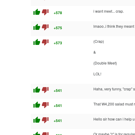
thumb_up
thumb_down
i want meet... crap.
+578
thumb_up
thumb_down
lmaoo..i think they meant 
+575
thumb_up
thumb_down
(Crap)
+573
&
(Double Meet)
LOL!
thumb_up
thumb_down
Haha, very funny, "crap" s
+541
thumb_up
thumb_down
That W4,200 salad must re
+541
thumb_up
thumb_down
Hello sir how can i help 
+541
Or maybe "r" is for regular