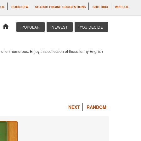
LOL
PORN SFW
SEARCH ENGINE SUGGESTIONS
SHIT BRIX
WIFI LOL
home
POPULAR
NEWEST
YOU DECIDE
 often humorous. Enjoy this collection of these funny Engrish
NEXT
RANDOM