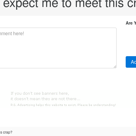
 expect me to meet this c
Are 
is crap?