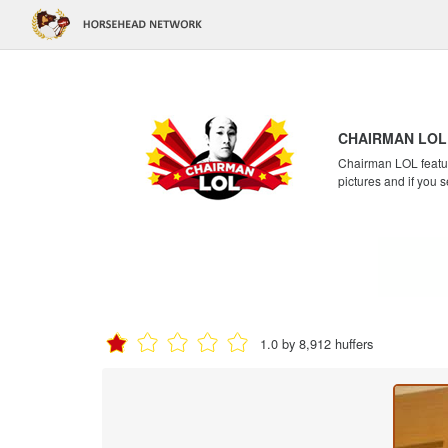
CHAIRMAN LOL
Chairman LOL feature
pictures and if you s
1.0 by 8,912 huffers