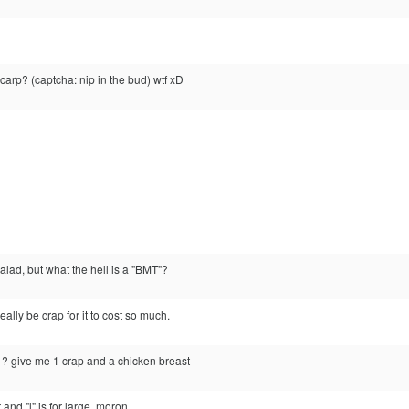
carp? (captcha: nip in the bud) wtf xD
alad, but what the hell is a "BMT"?
ally be crap for it to cost so much.
u ? give me 1 crap and a chicken breast
 and "l" is for large, moron.