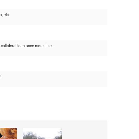
, etc.
 collateral loan once more time.
!