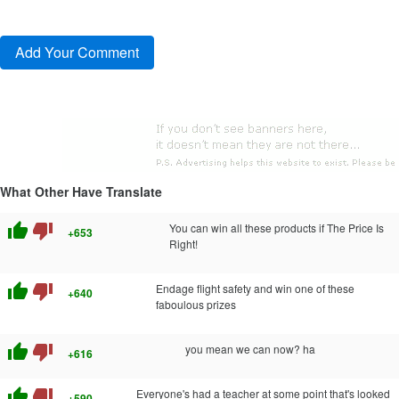
What Other Have Translate
thumb_up
thumb_down
You can win all these products if The Price Is
+653
Right!
thumb_up
thumb_down
Endage flight safety and win one of these
+640
faboulous prizes
thumb_up
thumb_down
you mean we can now? ha
+616
thumb_up
thumb_down
Everyone's had a teacher at some point that's looked
+590