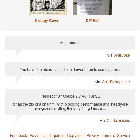
Creepy Cover
DIY Fail
69, hahaha
via:
Anti Joke
You have the nicest smile I could ever hope to come across.
via:
Anti-Pickup Line
Peugeot 407 Coupé 2.7 V6 HDi SE
"It has the zip of a chairlift. With plodding performance and steady-as-
she-goes handling the only thing this car...
via:
Clarksonisms
Feedback
·
Advertising Inquiries
·
Copyright
·
Privacy
·
Terms of Service