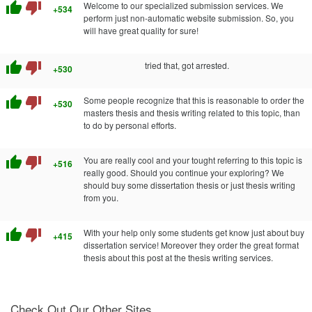
thumb_up
thumb_down
Welcome to our specialized submission services. We
+534
perform just non-automatic website submission. So, you
will have great quality for sure!
thumb_up
thumb_down
tried that, got arrested.
+530
thumb_up
thumb_down
Some people recognize that this is reasonable to order the
+530
masters thesis and thesis writing related to this topic, than
to do by personal efforts.
thumb_up
thumb_down
You are really cool and your tought referring to this topic is
+516
really good. Should you continue your exploring? We
should buy some dissertation thesis or just thesis writing
from you.
thumb_up
thumb_down
With your help only some students get know just about buy
+415
dissertation service! Moreover they order the great format
thesis about this post at the thesis writing services.
Check Out Our Other Sites