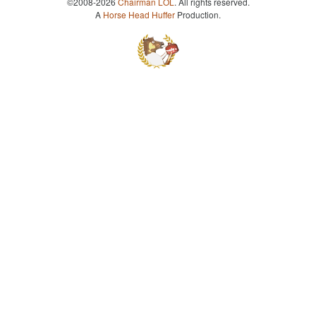
©2008-2026
Chairman LOL
. All rights reserved.
A
Horse Head Huffer
Production.