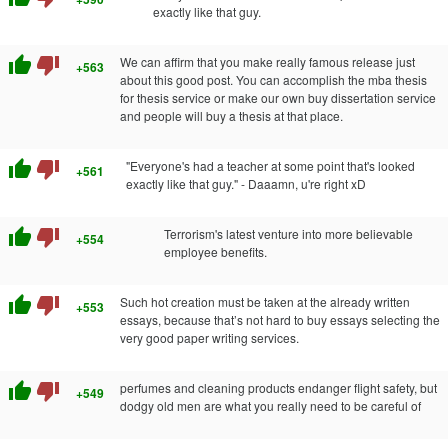
exactly like that guy.
thumb_up
thumb_down
We can affirm that you make really famous release just
+563
about this good post. You can accomplish the mba thesis
for thesis service or make our own buy dissertation service
and people will buy a thesis at that place.
thumb_up
thumb_down
"Everyone's had a teacher at some point that's looked
+561
exactly like that guy." - Daaamn, u're right xD
thumb_up
thumb_down
Terrorism's latest venture into more believable
+554
employee benefits.
thumb_up
thumb_down
Such hot creation must be taken at the already written
+553
essays, because that’s not hard to buy essays selecting the
very good paper writing services.
thumb_up
thumb_down
perfumes and cleaning products endanger flight safety, but
+549
dodgy old men are what you really need to be careful of