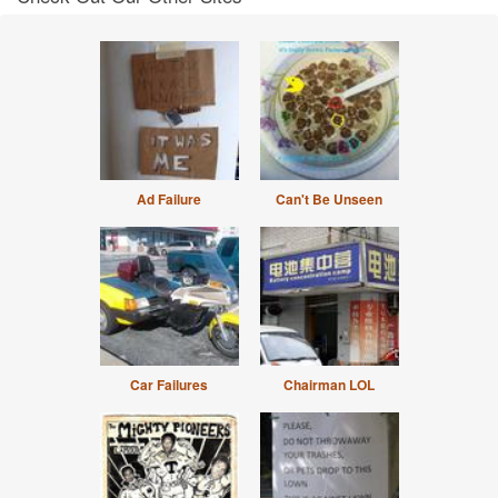
Ad Failure
Can't Be Unseen
Car Failures
Chairman LOL