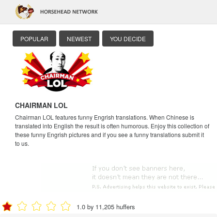
POPULAR
NEWEST
YOU DECIDE
CHAIRMAN LOL
Chairman LOL features funny Engrish translations. When Chinese is
translated into English the result is often humorous. Enjoy this collection of
these funny Engrish pictures and if you see a funny translations submit it
to us.
1.0 by 11,205 huffers