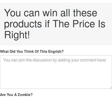
You can win all these
products if The Price Is
Right!
What Did You Think Of This Engrish?
Are You A Zombie?