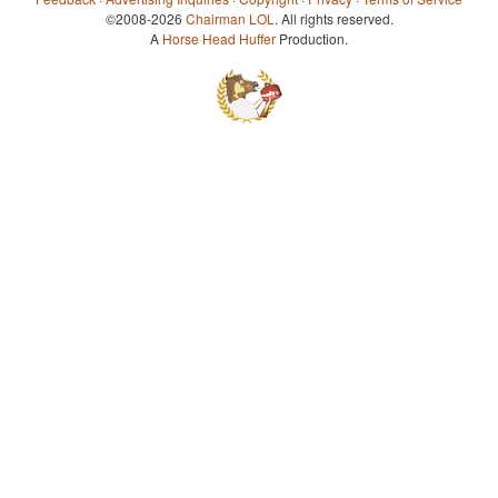
©2008-2026
Chairman LOL
. All rights reserved.
A
Horse Head Huffer
Production.