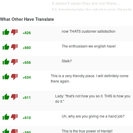
What Other Have Translate
thumb_up
thumb_down
now THATS customer satisfaction
+826
thumb_up
thumb_down
The enthusiasm we english have!
+660
thumb_up
thumb_down
Stalk?
+656
thumb_up
thumb_down
This is a very friendly place. I will definitely come
+634
there again.
thumb_up
thumb_down
Lady: "that's not how you so it. THIS is how you
+611
do it."
thumb_up
thumb_down
Uh, why are you giving me a hand job?
+610
thumb_up
thumb_down
This is the true power of Hentai!
+580