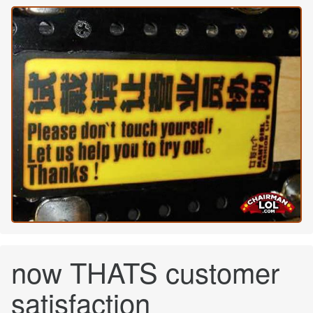
now THATS customer
satisfaction