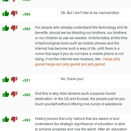
thumb_up
thumb_down
Ok. But I don't like to be manhandled..
+565
thumb_up
thumb_down
For people who already understand the technology and its
+562
benefits, should we be directing our brothers, our brothers
or our children to use as needed. Unfortunately at this time
of technological tools such as mobile phones and the
Internet has become such a way of life, until there is a
rumor that says if you do not have a mobile phone is not
slang, if not the internet was clueless, like :
harga jelly
gamat
harga qnc jelly gamat
qnc jelly gamat
thumb_up
thumb_down
No, thank you!
+521
thumb_up
thumb_down
And this is why Asia remains such a popular tourist
+505
destination. In the US and Europe, the people just let you
touch yourself without offering one ounce of assistance.
thumb_up
thumb_down
History proves that only nations that are aware of and
+493
understand the strategic significance of education is able
to achieve progress and rule the world. After all, education