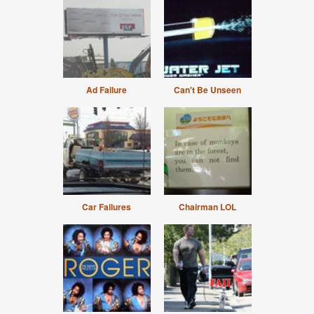
Ad Failure
Can't Be Unseen
Car Failures
Chairman LOL