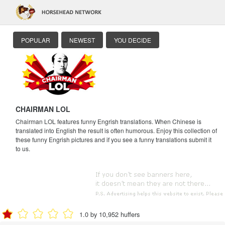
POPULAR
NEWEST
YOU DECIDE
CHAIRMAN LOL
Chairman LOL features funny Engrish translations. When Chinese is
translated into English the result is often humorous. Enjoy this collection of
these funny Engrish pictures and if you see a funny translations submit it
to us.
1.0 by 10,952 huffers