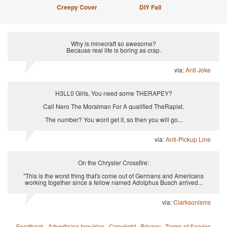
Creepy Cover
DIY Fail
Why is minecraft so awesome?
Because real life is boring as crap.
via:
Anti Joke
H3LL0 Girls, You need some THERAPEY?
Call Nero The Moralman For A qualified TheRapist.
The number? You wont get it, so then you will go...
via:
Anti-Pickup Line
On the Chrysler Crossfire:
"This is the worst thing that's come out of Germans and Americans
working together since a fellow named Adolphus Busch arrived...
via:
Clarksonisms
Feedback
·
Advertising Inquiries
·
Copyright
·
Privacy
·
Terms of Service