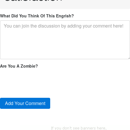
What Did You Think Of This Engrish?
Are You A Zombie?