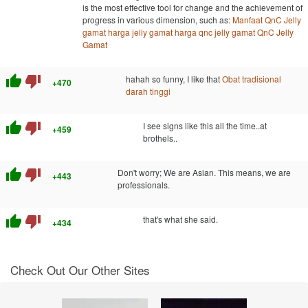
is the most effective tool for change and the achievement of
progress in various dimension, such as:
Manfaat QnC Jelly
gamat
harga jelly gamat
harga qnc jelly gamat
QnC Jelly
Gamat
thumb_up
thumb_down
hahah so funny, I like that
Obat tradisional
+470
darah tinggi
thumb_up
thumb_down
I see signs like this all the time..at
+459
brothels..
thumb_up
thumb_down
Don't worry; We are Asian. This means, we are
+443
professionals.
thumb_up
thumb_down
that's what she said.
+434
Check Out Our Other Sites