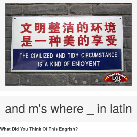
and m's where _ in latin
What Did You Think Of This Engrish?