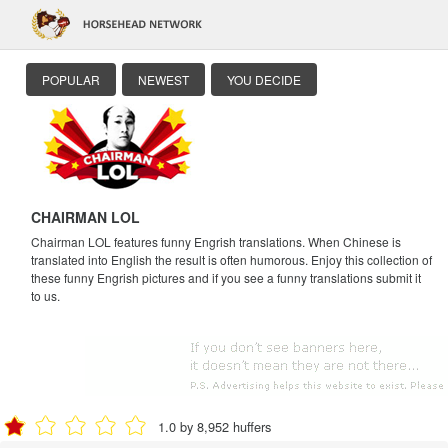
POPULAR
NEWEST
YOU DECIDE
CHAIRMAN LOL
Chairman LOL features funny Engrish translations. When Chinese is
translated into English the result is often humorous. Enjoy this collection of
these funny Engrish pictures and if you see a funny translations submit it
to us.
1.0 by 8,952 huffers