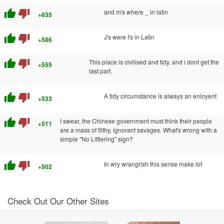
thumb_up
thumb_down
and m's where _ in latin
+635
thumb_up
thumb_down
J's were I's in Latin
+586
thumb_up
thumb_down
This place is civilised and tidy. and i dont get the
+555
last part.
thumb_up
thumb_down
A tidy circumstance is always an enioyent
+533
thumb_up
thumb_down
I swear, the Chinese government must think their people
+511
are a mass of filthy, ignorant savages. What's wrong with a
simple "No Littlering" sign?
thumb_up
thumb_down
In wry wrangrish this sense make lot
+502
Check Out Our Other Sites