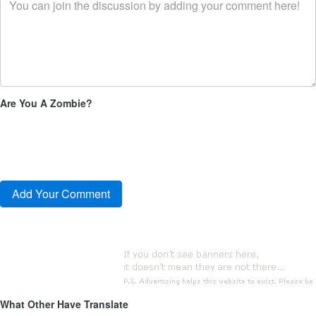
Are You A Zombie?
What Other Have Translate