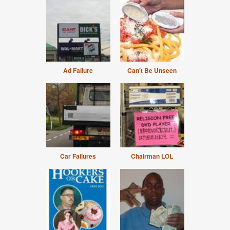
Ad Failure
Can't Be Unseen
Car Failures
Chairman LOL