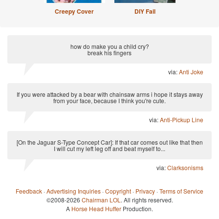
Creepy Cover
DIY Fail
how do make you a child cry?
break his fingers
via:
Anti Joke
If you were attacked by a bear with chainsaw arms i hope it stays away
from your face, because I think you're cute.
via:
Anti-Pickup Line
[On the Jaguar S-Type Concept Car]: If that car comes out like that then
I will cut my left leg off and beat myself to...
via:
Clarksonisms
Feedback
·
Advertising Inquiries
·
Copyright
·
Privacy
·
Terms of Service
©2008-2026
Chairman LOL
. All rights reserved.
A
Horse Head Huffer
Production.