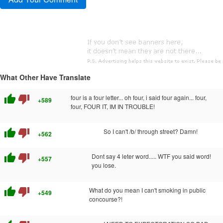
What Other Have Translate
thumb_up
thumb_down
four is a four letter... oh four, i said four again... four,
+589
four, FOUR IT, IM IN TROUBLE!
thumb_up
thumb_down
So I can't /b/ through street? Damn!
+562
thumb_up
thumb_down
Dont say 4 leter word..... WTF you said word!
+557
you lose.
thumb_up
thumb_down
What do you mean I can't smoking in public
+549
concourse?!