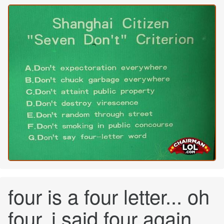
four is a four letter... oh
four, i said four again...