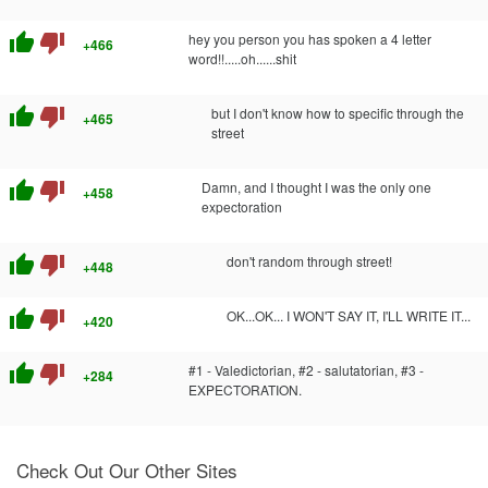
thumb_up
thumb_down
hey you person you has spoken a 4 letter
+466
word!!.....oh......shit
thumb_up
thumb_down
but I don't know how to specific through the
+465
street
thumb_up
thumb_down
Damn, and I thought I was the only one
+458
expectoration
thumb_up
thumb_down
don't random through street!
+448
thumb_up
thumb_down
OK...OK... I WON'T SAY IT, I'LL WRITE IT...
+420
thumb_up
thumb_down
#1 - Valedictorian, #2 - salutatorian, #3 -
+284
EXPECTORATION.
Check Out Our Other Sites