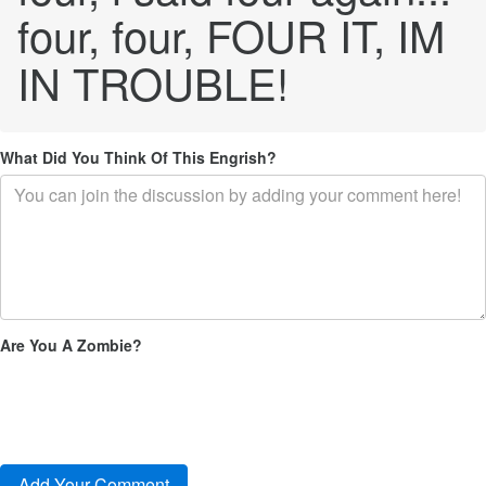
four, four, FOUR IT, IM
IN TROUBLE!
What Did You Think Of This Engrish?
Are You A Zombie?