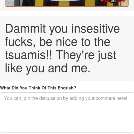
Dammit you insesitive
fucks, be nice to the
tsuamis!! They're just
like you and me.
What Did You Think Of This Engrish?