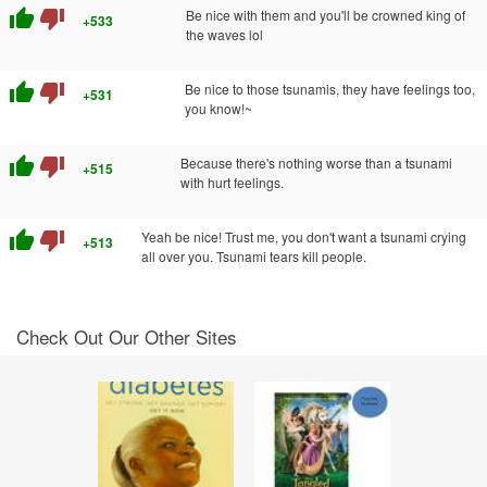
thumb_up
thumb_down
Be nice with them and you'll be crowned king of
+533
the waves lol
thumb_up
thumb_down
Be nice to those tsunamis, they have feelings too,
+531
you know!~
thumb_up
thumb_down
Because there's nothing worse than a tsunami
+515
with hurt feelings.
thumb_up
thumb_down
Yeah be nice! Trust me, you don't want a tsunami crying
+513
all over you. Tsunami tears kill people.
Check Out Our Other Sites