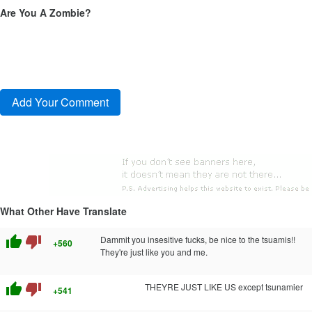
Are You A Zombie?
What Other Have Translate
thumb_up
thumb_down
Dammit you insesitive fucks, be nice to the tsuamis!!
+560
They're just like you and me.
thumb_up
thumb_down
THEYRE JUST LIKE US except tsunamier
+541