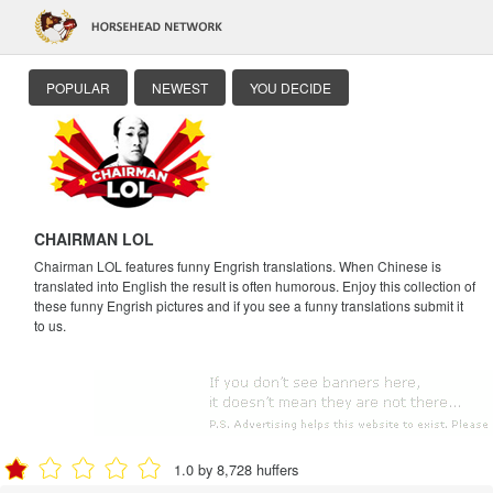
POPULAR
NEWEST
YOU DECIDE
CHAIRMAN LOL
Chairman LOL features funny Engrish translations. When Chinese is
translated into English the result is often humorous. Enjoy this collection of
these funny Engrish pictures and if you see a funny translations submit it
to us.
1.0 by 8,728 huffers