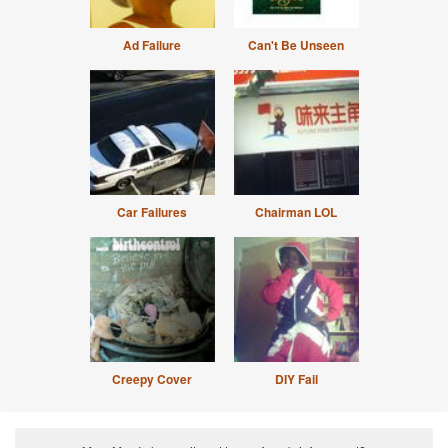
Ad Failure
Can't Be Unseen
Car Failures
Chairman LOL
Creepy Cover
DIY Fail