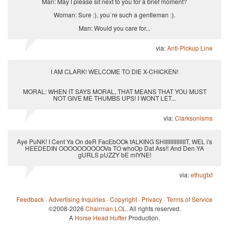
Man: May I please sit next to you for a brief moment?
Woman: Sure :), you`re such a gentleman :).
Man: Would you care for...
via:
Anti-Pickup Line
I AM CLARK! WELCOME TO DIE X-CHICKEN!
MORAL: WHEN IT SAYS MORAL, THAT MEANS THAT YOU MUST
NOT GIVE ME THUMBS UPS! I WONT LET...
via:
Clarksonisms
Aye PuNK! I Cent Ya On deR FacEbOOk tALKING SHIIIIIIIIIIIIIIT, WEL i's
HEEDEDIN OOOOOOOOOOVa TO whoOp Dat Ass!! And Den YA
gURLS pUZZY bE mIYNE!
via:
ethugtxt
Feedback
·
Advertising Inquiries
·
Copyright
·
Privacy
·
Terms of Service
©2008-2026
Chairman LOL
. All rights reserved.
A
Horse Head Huffer
Production.