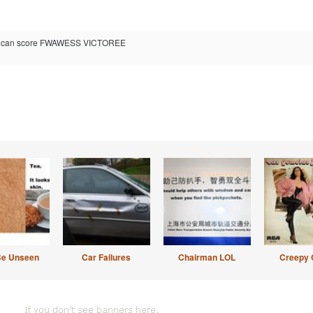
ou can score FWAWESS VICTOREE
Be Unseen
Car Failures
Chairman LOL
Creepy 