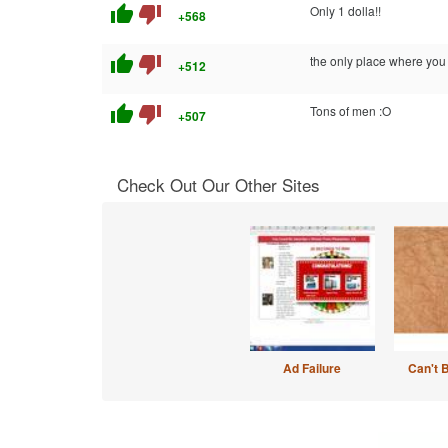
thumb_up
thumb_down
Only 1 dolla!!
+568
thumb_up
thumb_down
the only place where y
+512
thumb_up
thumb_down
Tons of men :O
+507
Check Out Our Other Sites
Ad Failure
Can't 