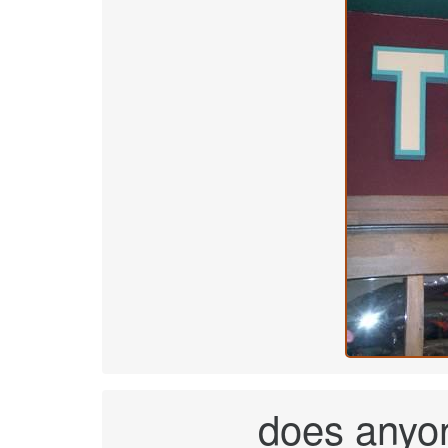
does anyo