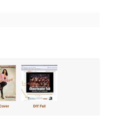
Cover
DIY Fail