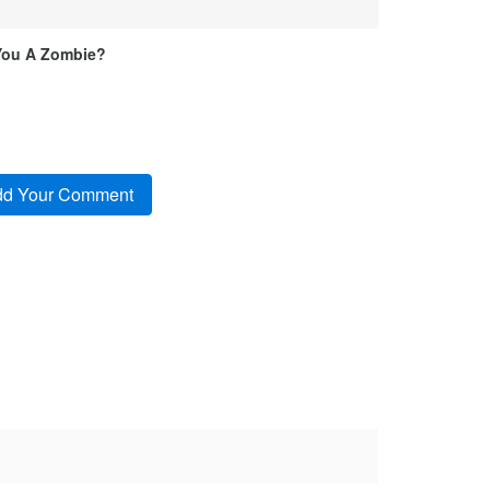
You A Zombie?