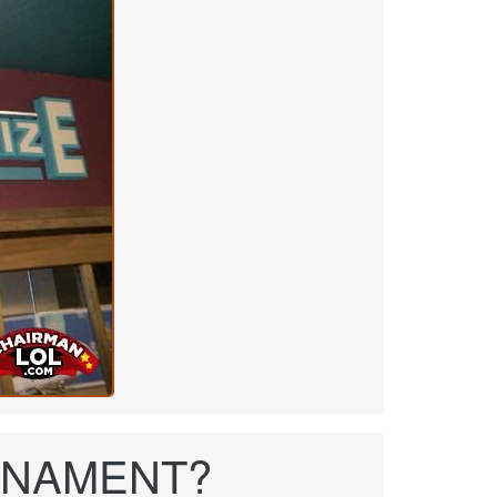
 TONAMENT?