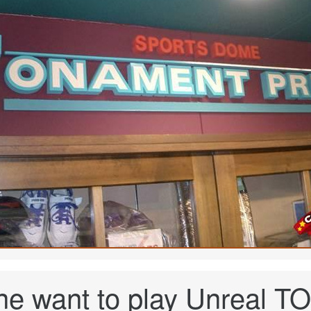
ne want to play Unreal