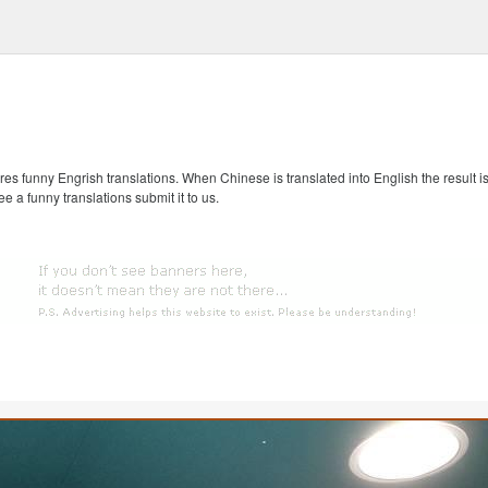
s funny Engrish translations. When Chinese is translated into English the result is
ee a funny translations submit it to us.