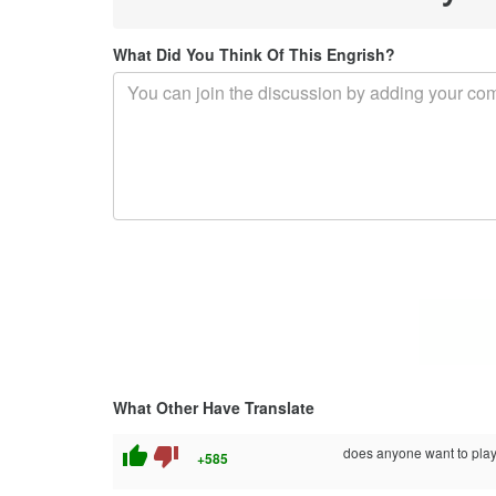
What Did You Think Of This Engrish?
What Other Have Translate
thumb_up
thumb_down
does anyone want to pl
+585