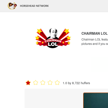
CHAIRMAN LOL
Chairman LOL feature
pictures and if you s
1.0 by 8,722 huffers