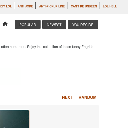
DIY LOL
ANTI JOKE
ANTI-PICKUP LINE
CAN'T BE UNSEEN
LOL HELL
home
POPULAR
NEWEST
YOU DECIDE
 often humorous. Enjoy this collection of these funny Engrish
NEXT
RANDOM