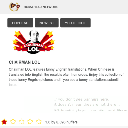
POPULAR
NEWEST
YOU DECIDE
CHAIRMAN LOL
Chairman LOL features funny Engrish translations. When Chinese is
translated into English the result is often humorous. Enjoy this collection of
these funny Engrish pictures and if you see a funny translations submit it
to us.
1.0 by 8,596 huffers