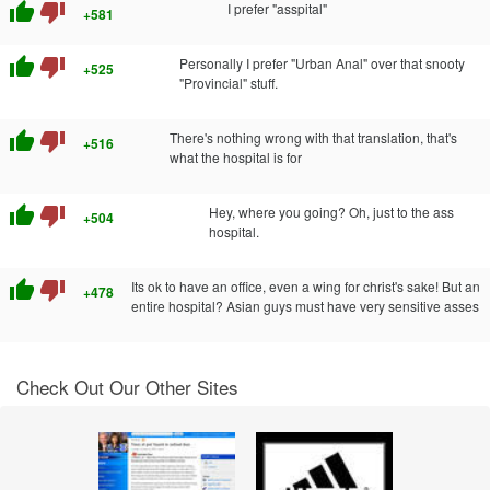
thumb_up
thumb_down
I prefer "asspital"
+581
thumb_up
thumb_down
Personally I prefer "Urban Anal" over that snooty
+525
"Provincial" stuff.
thumb_up
thumb_down
There's nothing wrong with that translation, that's
+516
what the hospital is for
thumb_up
thumb_down
Hey, where you going? Oh, just to the ass
+504
hospital.
thumb_up
thumb_down
Its ok to have an office, even a wing for christ's sake! But an
+478
entire hospital? Asian guys must have very sensitive asses
Check Out Our Other Sites