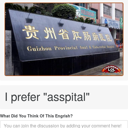
I prefer "asspital"
What Did You Think Of This Engrish?