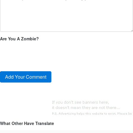
Are You A Zombie?
What Other Have Translate