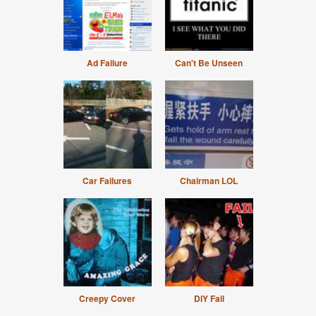
Ad Failure
Can't Be Unseen
Car Failures
Chairman LOL
Creepy Cover
DIY Fail