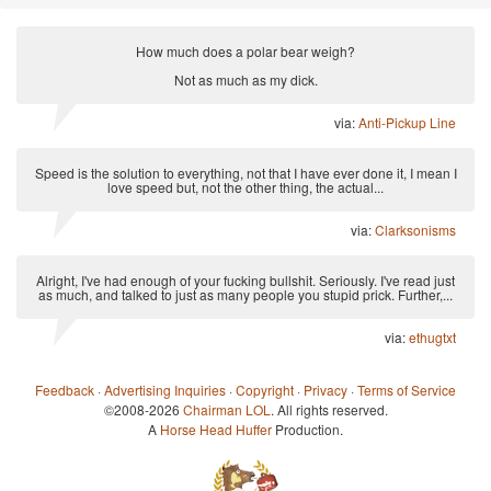
How much does a polar bear weigh?
Not as much as my dick.
via:
Anti-Pickup Line
Speed is the solution to everything, not that I have ever done it, I mean I
love speed but, not the other thing, the actual...
via:
Clarksonisms
Alright, I've had enough of your fucking bullshit. Seriously. I've read just
as much, and talked to just as many people you stupid prick. Further,...
via:
ethugtxt
Feedback
·
Advertising Inquiries
·
Copyright
·
Privacy
·
Terms of Service
©2008-2026
Chairman LOL
. All rights reserved.
A
Horse Head Huffer
Production.