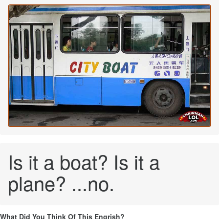
Is it a boat? Is it a
plane? ...no.
What Did You Think Of This Engrish?