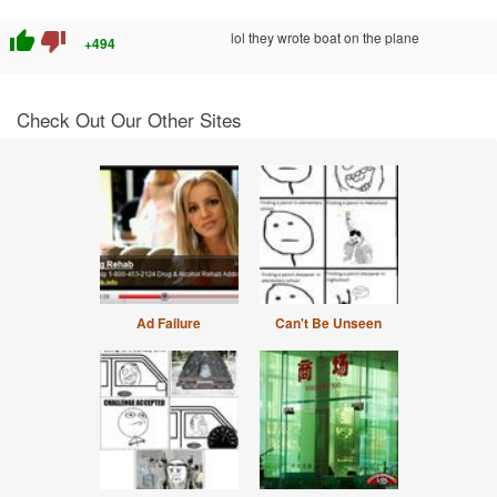
thumb_up
thumb_down
lol they wrote boat on the plane
+494
Check Out Our Other Sites
Ad Failure
Can't Be Unseen