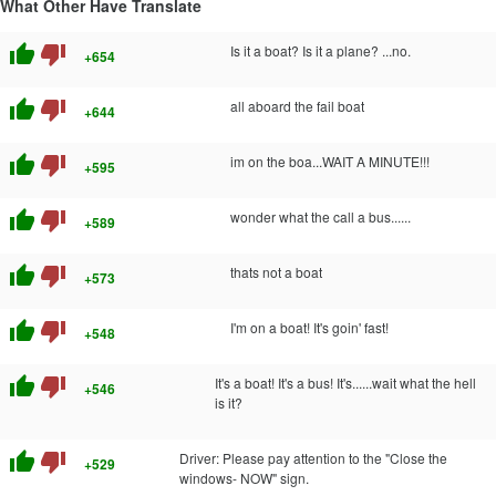
What Other Have Translate
thumb_up
thumb_down
Is it a boat? Is it a plane? ...no.
+654
thumb_up
thumb_down
all aboard the fail boat
+644
thumb_up
thumb_down
im on the boa...WAIT A MINUTE!!!
+595
thumb_up
thumb_down
wonder what the call a bus......
+589
thumb_up
thumb_down
thats not a boat
+573
thumb_up
thumb_down
I'm on a boat! It's goin' fast!
+548
thumb_up
thumb_down
It's a boat! It's a bus! It's......wait what the hell
+546
is it?
thumb_up
thumb_down
Driver: Please pay attention to the "Close the
+529
windows- NOW" sign.