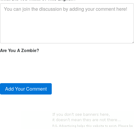
Are You A Zombie?