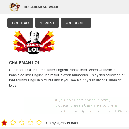
POPULAR
NEWEST
YOU DECIDE
CHAIRMAN LOL
Chairman LOL features funny Engrish translations. When Chinese is
translated into English the result is often humorous. Enjoy this collection of
these funny Engrish pictures and if you see a funny translations submit it
to us.
1.0 by 8,745 huffers