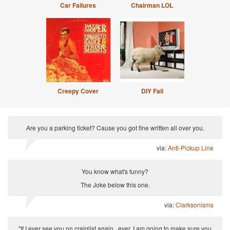
Car Failures
Chairman LOL
Creepy Cover
DIY Fail
Are you a parking ticket? Cause you got fine written all over you.
via:
Anti-Pickup Line
You know what's funny?
The Joke below this one.
via:
Clarksonisms
"If I ever see you on craiglist again...ever, I am going to make sure you