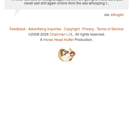
never sell shit again online from the ass whooping I...
via:
ethugtxt
Feedback
·
Advertising Inquiries
·
Copyright
·
Privacy
·
Terms of Service
©2008-2026
Chairman LOL
. All rights reserved.
A
Horse Head Huffer
Production.