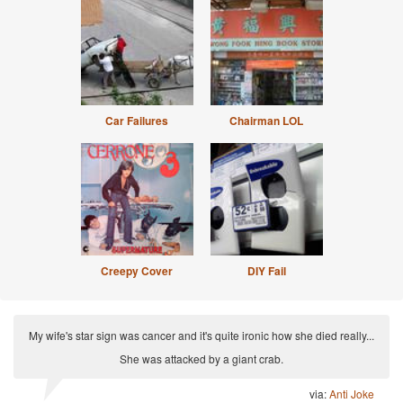
Car Failures
Chairman LOL
Creepy Cover
DIY Fail
My wife's star sign was cancer and it's quite ironic how she died really...
She was attacked by a giant crab.
via:
Anti Joke