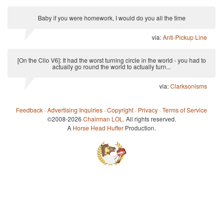
Baby if you were homework, I would do you all the time
via:
Anti-Pickup Line
[On the Clio V6]: It had the worst turning circle in the world - you had to
actually go round the world to actually turn...
via:
Clarksonisms
Feedback
·
Advertising Inquiries
·
Copyright
·
Privacy
·
Terms of Service
©2008-2026
Chairman LOL
. All rights reserved.
A
Horse Head Huffer
Production.