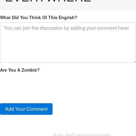
What Did You Think Of This Engrish?
Are You A Zombie?