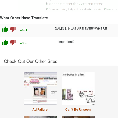
What Other Have Translate
thumb_up
thumb_down
DAMN NINJAS ARE EVERYWHERE
+531
thumb_up
thumb_down
unlmpedient?
+385
Check Out Our Other Sites
Ad Failure
Can't Be Unseen