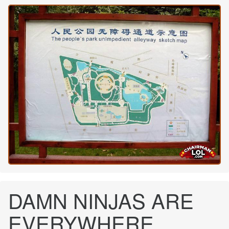
DAMN NINJAS ARE
EVERYWHERE