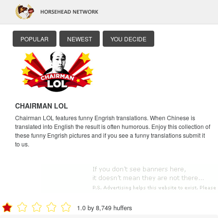
POPULAR
NEWEST
YOU DECIDE
CHAIRMAN LOL
Chairman LOL features funny Engrish translations. When Chinese is
translated into English the result is often humorous. Enjoy this collection of
these funny Engrish pictures and if you see a funny translations submit it
to us.
1.0 by 8,749 huffers