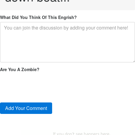
What Did You Think Of This Engrish?
Are You A Zombie?