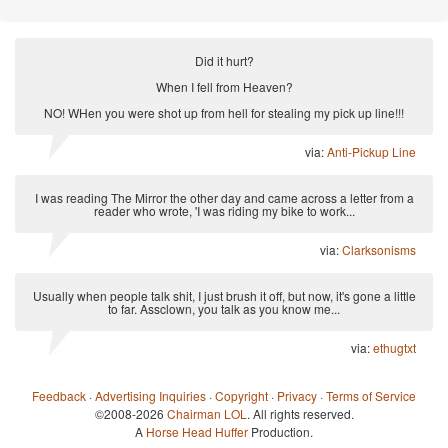
Did it hurt?
When I fell from Heaven?
NO! WHen you were shot up from hell for stealing my pick up line!!!
via:
Anti-Pickup Line
I was reading The Mirror the other day and came across a letter from a
reader who wrote, 'I was riding my bike to work...
via:
Clarksonisms
Usually when people talk shit, I just brush it off, but now, it's gone a little
to far. Assclown, you talk as you know me...
via:
ethugtxt
Feedback
·
Advertising Inquiries
·
Copyright
·
Privacy
·
Terms of Service
©2008-2026
Chairman LOL
. All rights reserved.
A
Horse Head Huffer
Production.