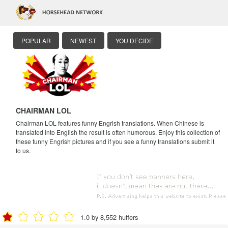
POPULAR
NEWEST
YOU DECIDE
CHAIRMAN LOL
Chairman LOL features funny Engrish translations. When Chinese is
translated into English the result is often humorous. Enjoy this collection of
these funny Engrish pictures and if you see a funny translations submit it
to us.
1.0 by 8,552 huffers