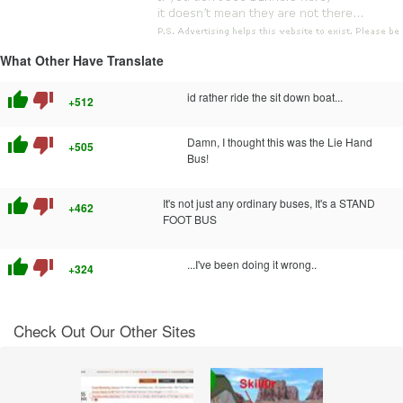
What Other Have Translate
thumb_up
thumb_down
id rather ride the sit down boat...
+512
thumb_up
thumb_down
Damn, I thought this was the Lie Hand
+505
Bus!
thumb_up
thumb_down
It's not just any ordinary buses, It's a STAND
+462
FOOT BUS
thumb_up
thumb_down
...I've been doing it wrong..
+324
Check Out Our Other Sites