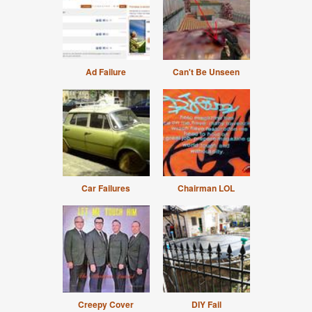
Ad Failure
Can't Be Unseen
Car Failures
Chairman LOL
Creepy Cover
DIY Fail