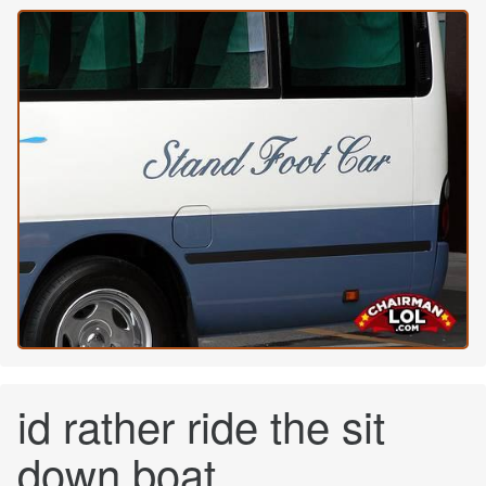
id rather ride the sit
down boat...