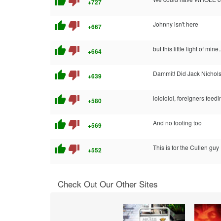
thumb_up
thumb_down
+727
thumb_up
thumb_down
Johnny isn't here
+667
thumb_up
thumb_down
but this little light of mine..
+664
thumb_up
thumb_down
Dammit! Did Jack Nicholso
+639
thumb_up
thumb_down
lolololol, foreigners feedin
+580
thumb_up
thumb_down
And no footing too
+569
thumb_up
thumb_down
This is for the Cullen guy
+552
Check Out Our Other Sites