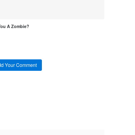
You A Zombie?