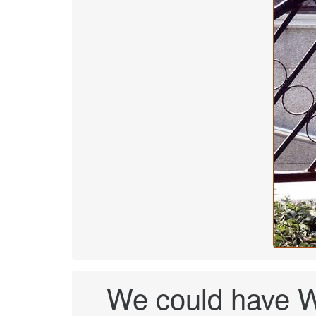
We could have W