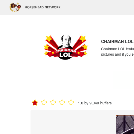
CHAIRMAN LOL
Chairman LOL feature
pictures and if you s
1.0 by 9,040 huffers