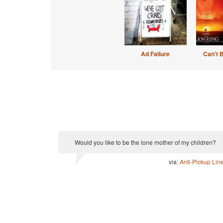
Ad Failure
Can't 
Would you like to be the lone mother of my children?
via:
Anti-Pickup Lin