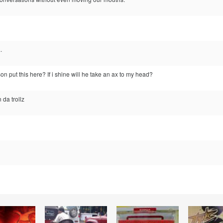
.
n put this here? If i shine will he take an ax to my head?
 da trollz