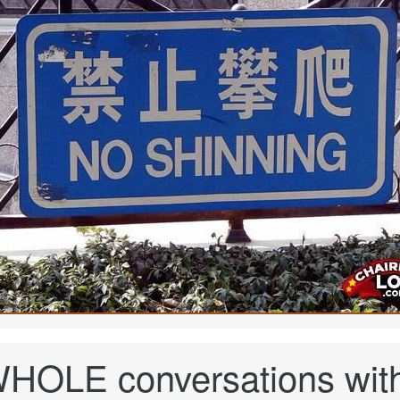
HOLE conversations wit