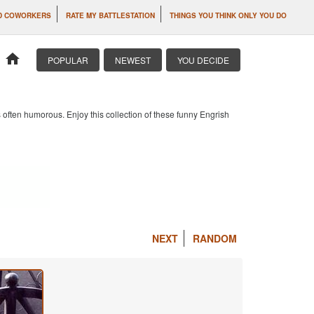
D COWORKERS
RATE MY BATTLESTATION
THINGS YOU THINK ONLY YOU DO
home
POPULAR
NEWEST
YOU DECIDE
 often humorous. Enjoy this collection of these funny Engrish
NEXT
RANDOM