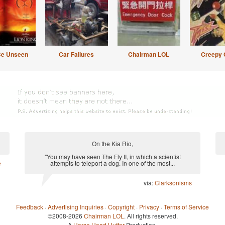
Be Unseen
Car Failures
Chairman LOL
Creepy 
On the Kia Rio,
"You may have seen The Fly II, in which a scientist
e
attempts to teleport a dog. In one of the most...
via:
Clarksonisms
Feedback
·
Advertising Inquiries
·
Copyright
·
Privacy
·
Terms of Service
©2008-2026
Chairman LOL
. All rights reserved.
A
Horse Head Huffer
Production.