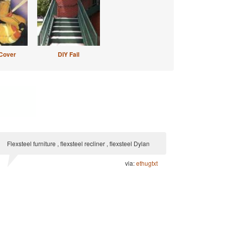
Cover
DIY Fail
Flexsteel furniture , flexsteel recliner , flexsteel Dylan
via:
ethugtxt