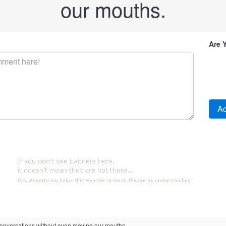
our mouths.
Are 
versations without even moving our mouths.