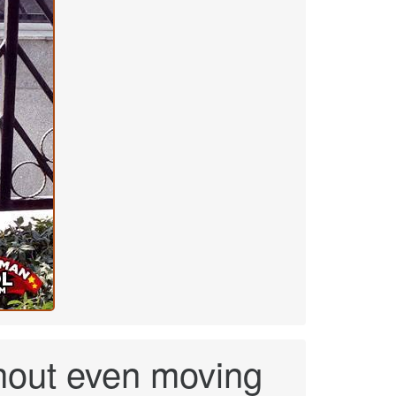
hout even moving