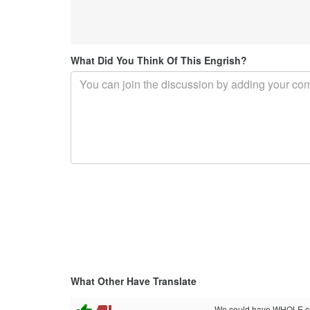
What Did You Think Of This Engrish?
What Other Have Translate
We could have WHOLE con