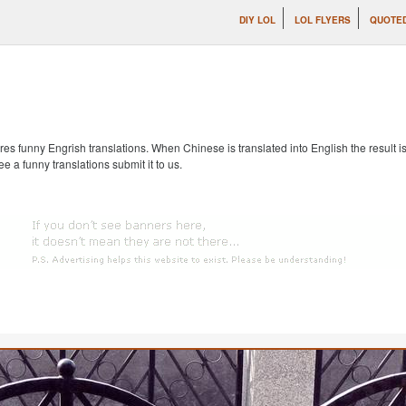
DIY LOL
LOL FLYERS
QUOTE
s funny Engrish translations. When Chinese is translated into English the result is
ee a funny translations submit it to us.