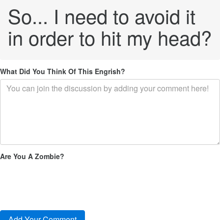
So... I need to avoid it
in order to hit my head?
What Did You Think Of This Engrish?
Are You A Zombie?