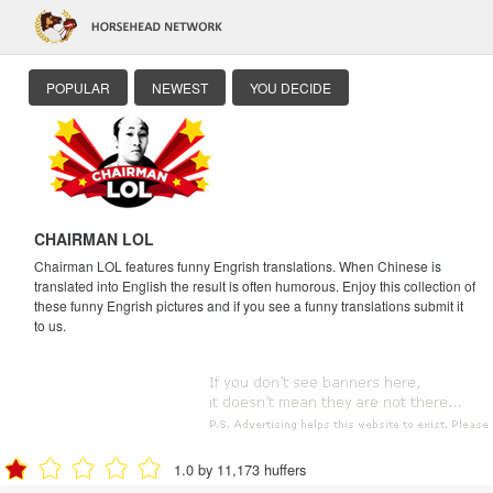
POPULAR
NEWEST
YOU DECIDE
CHAIRMAN LOL
Chairman LOL features funny Engrish translations. When Chinese is
translated into English the result is often humorous. Enjoy this collection of
these funny Engrish pictures and if you see a funny translations submit it
to us.
1.0 by 11,173 huffers