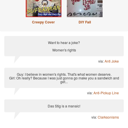
Creepy Cover
DIY Fail
Want to hear a joke?
Women's rights
via:
Anti Joke
Guy: I believe in women's rights. That's what women deserve.
Girl: Oh really? Because I was just gonna go make you a sandwich and
get...
via:
Anti-Pickup Line
Das Stig is a manaic!
via:
Clarksonisms