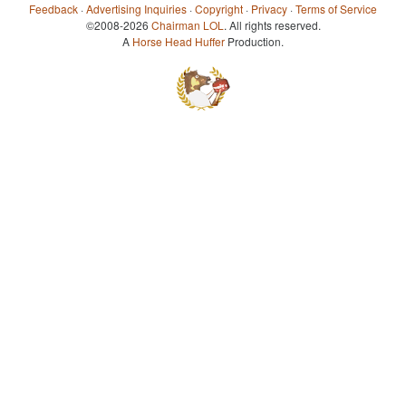
Feedback
·
Advertising Inquiries
·
Copyright
·
Privacy
·
Terms of Service
©2008-2026
Chairman LOL
. All rights reserved.
A
Horse Head Huffer
Production.