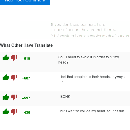
What Other Have Translate
thumb_up
thumb_down
So... I need to avoid it in order to hit my
+615
head?
thumb_up
thumb_down
I bet that people hits their heads anyways
+607
:P
thumb_up
thumb_down
BONK
+597
thumb_up
thumb_down
but i want to collide my head. sounds fun.
+436