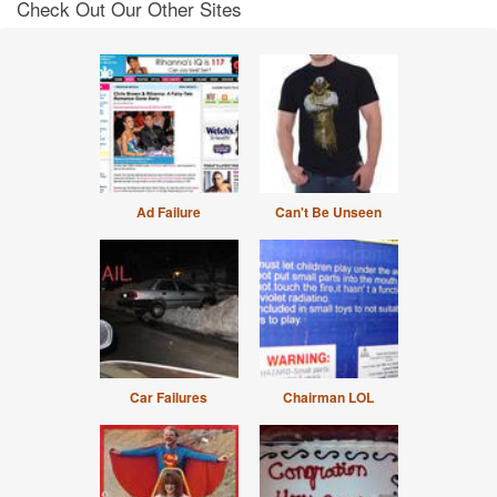
Check Out Our Other Sites
Ad Failure
Can't Be Unseen
Car Failures
Chairman LOL