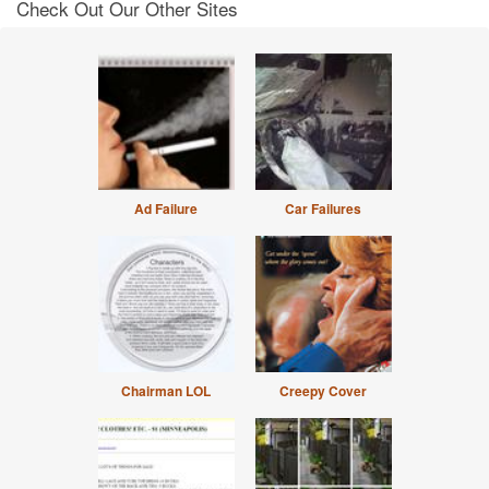
Check Out Our Other Sites
Ad Failure
Car Failures
Chairman LOL
Creepy Cover