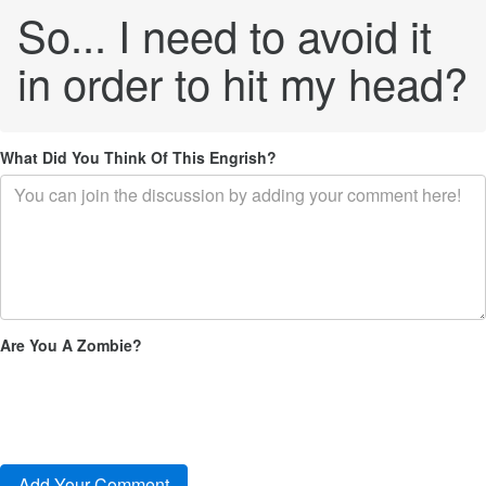
So... I need to avoid it
in order to hit my head?
What Did You Think Of This Engrish?
Are You A Zombie?