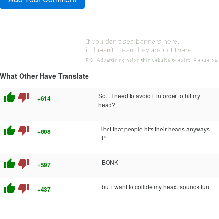
What Other Have Translate
thumb_up
thumb_down
So... I need to avoid it in order to hit my
+614
head?
thumb_up
thumb_down
I bet that people hits their heads anyways
+608
:P
thumb_up
thumb_down
BONK
+597
thumb_up
thumb_down
but i want to collide my head. sounds fun.
+437