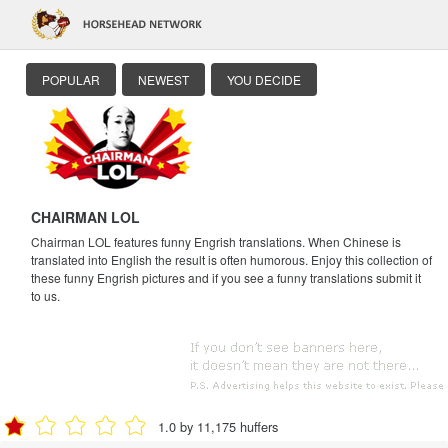
POPULAR
NEWEST
YOU DECIDE
CHAIRMAN LOL
Chairman LOL features funny Engrish translations. When Chinese is
translated into English the result is often humorous. Enjoy this collection of
these funny Engrish pictures and if you see a funny translations submit it
to us.
1.0 by 11,175 huffers