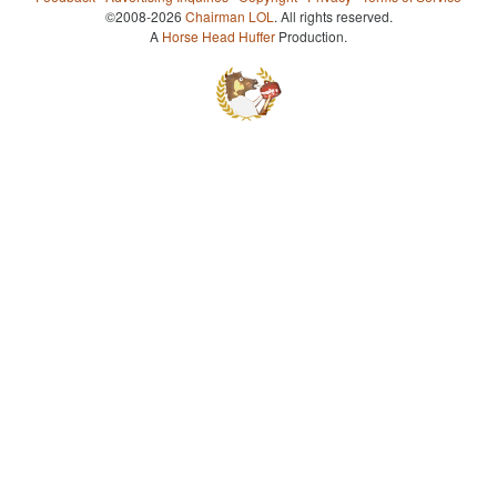
©2008-2026
Chairman LOL
. All rights reserved.
A
Horse Head Huffer
Production.