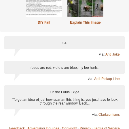
DIY Fail
Explain This Image
34
via:
Anti Joke
roses are red, violets are blue, my toe hurts.
via:
Anti-Pickup Line
On the Lotus Exige
“To get an idea of just how spartan this thing is, you just have to look
through the rear window. Back...
via:
Clarksonisms
Feedback
·
Advertising Inquiries
·
Copyright
·
Privacy
·
Terms of Service