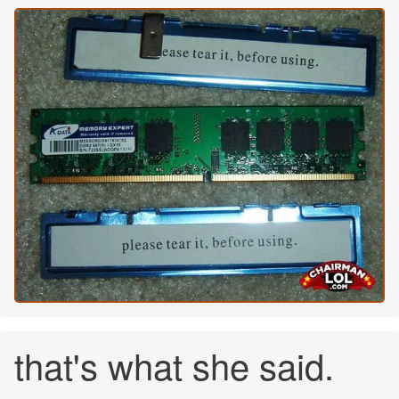
that's what she said.