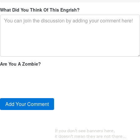
What Did You Think Of This Engrish?
Are You A Zombie?