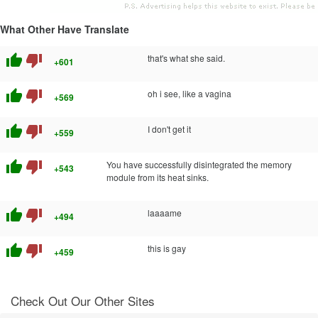
What Other Have Translate
thumb_up
thumb_down
that's what she said.
+601
thumb_up
thumb_down
oh i see, like a vagina
+569
thumb_up
thumb_down
I don't get it
+559
thumb_up
thumb_down
You have successfully disintegrated the memory
+543
module from its heat sinks.
thumb_up
thumb_down
laaaame
+494
thumb_up
thumb_down
this is gay
+459
Check Out Our Other Sites