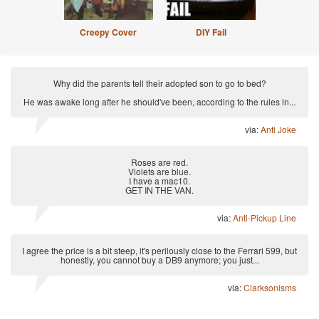
Creepy Cover
DIY Fail
Why did the parents tell their adopted son to go to bed?
He was awake long after he should've been, according to the rules in...
via:
Anti Joke
Roses are red.
Violets are blue.
I have a mac10.
GET IN THE VAN.
via:
Anti-Pickup Line
I agree the price is a bit steep, it's perilously close to the Ferrari 599, but
honestly, you cannot buy a DB9 anymore; you just...
via:
Clarksonisms