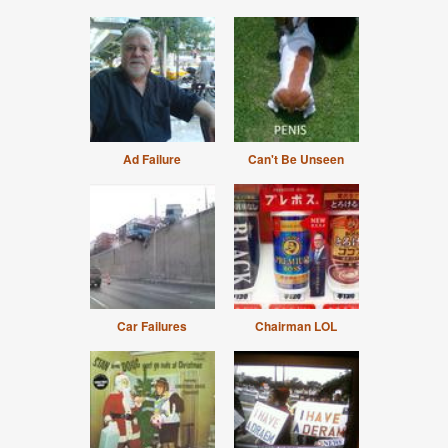
Ad Failure
Can't Be Unseen
Car Failures
Chairman LOL