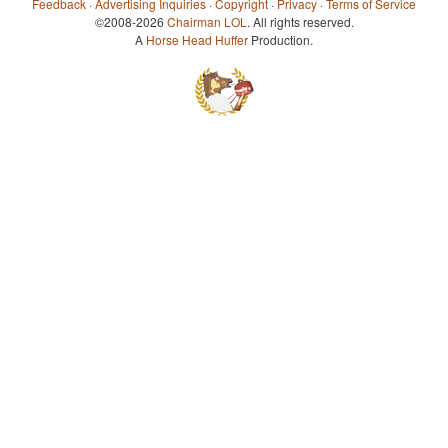
Feedback
·
Advertising Inquiries
·
Copyright
·
Privacy
·
Terms of Service
©2008-2026
Chairman LOL
. All rights reserved.
A
Horse Head Huffer
Production.