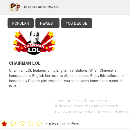
POPULAR
NEWEST
YOU DECIDE
CHAIRMAN LOL
Chairman LOL features funny Engrish translations. When Chinese is
translated into English the result is often humorous. Enjoy this collection of
these funny Engrish pictures and if you see a funny translations submit it
to us.
1.0 by 8,523 huffers