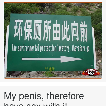
My penis, therefore
have sex with it.