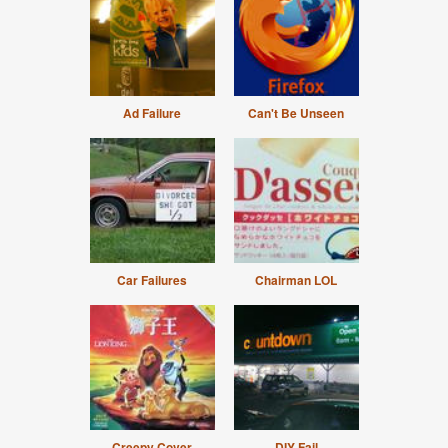
Ad Failure
Can't Be Unseen
Car Failures
Chairman LOL
Creepy Cover
DIY Fail