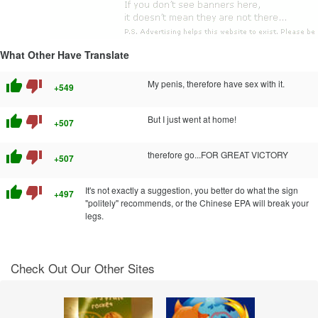
What Other Have Translate
thumb_up
thumb_down
My penis, therefore have sex with it.
+549
thumb_up
thumb_down
But I just went at home!
+507
thumb_up
thumb_down
therefore go...FOR GREAT VICTORY
+507
thumb_up
thumb_down
It's not exactly a suggestion, you better do what the sign
+497
"politely" recommends, or the Chinese EPA will break your
legs.
Check Out Our Other Sites