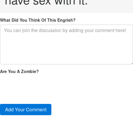
What Did You Think Of This Engrish?
Are You A Zombie?