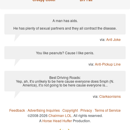
A man has aids.
He has plenty of sexual partners and they all contract the disease.
via:
Anti Joke
You like peanuts? Cause I like penis.
via:
Anti-Pickup Line
Best Driving Roads:
Yep, ah, It’s unlikely to be here cause everyone does 5mph (N.
America), it’s not going to be here cause everyone is...
via:
Clarksonisms
Feedback
·
Advertising Inquiries
·
Copyright
·
Privacy
·
Terms of Service
©2008-2026
Chairman LOL
. All rights reserved.
A
Horse Head Huffer
Production.