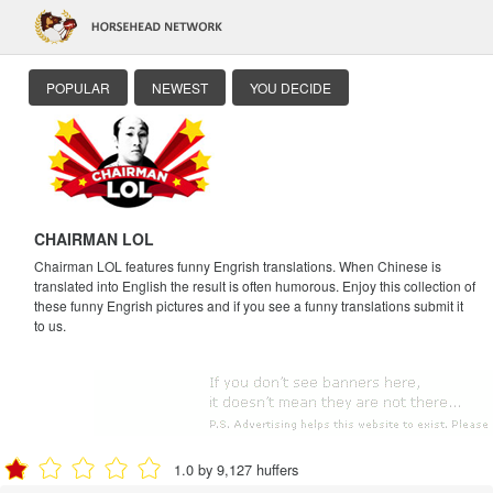
POPULAR
NEWEST
YOU DECIDE
CHAIRMAN LOL
Chairman LOL features funny Engrish translations. When Chinese is
translated into English the result is often humorous. Enjoy this collection of
these funny Engrish pictures and if you see a funny translations submit it
to us.
1.0 by 9,127 huffers