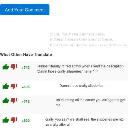
What Other Have Translate
thumb_up
thumb_down
I almost literally rofl'ed at this when I read the description
+743
"Damn those crafty slipperies" hehe ^_^
thumb_up
thumb_down
Damn those crafty slipperies.
+636
thumb_up
thumb_down
I'm touching all the candy you ain't gonna get
+612
me
thumb_up
thumb_down
crafty, you say? we shall see, the slipperies are nto
+590
so crafty after all..