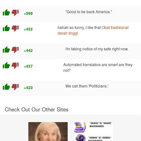
thumb_up
thumb_down
"Good to be back America."
+569
thumb_up
thumb_down
hahah so funny, I like that
Obat tradisional
+452
darah tinggi
thumb_up
thumb_down
I'm taking notice of my safe right now.
+442
thumb_up
thumb_down
Automated translators are smart are they
+437
not?
thumb_up
thumb_down
We call them 'Politicians.'
+423
Check Out Our Other Sites