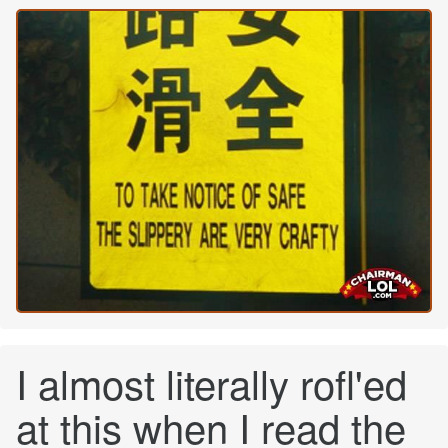
I almost literally rofl'ed
at this when I read the