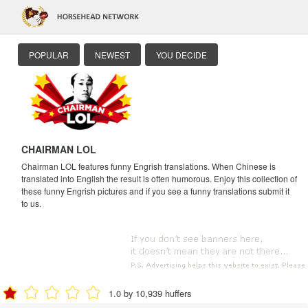
POPULAR
NEWEST
YOU DECIDE
CHAIRMAN LOL
Chairman LOL features funny Engrish translations. When Chinese is
translated into English the result is often humorous. Enjoy this collection of
these funny Engrish pictures and if you see a funny translations submit it
to us.
1.0 by 10,939 huffers