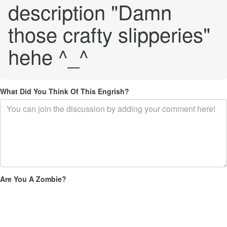
description "Damn
those crafty slipperies"
hehe ^_^
What Did You Think Of This Engrish?
Are You A Zombie?