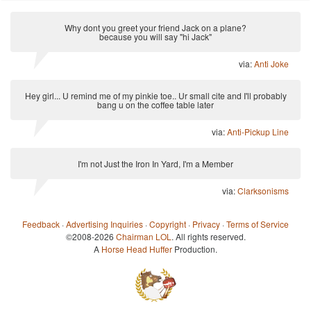
Why dont you greet your friend Jack on a plane?
because you will say "hi Jack"
via:
Anti Joke
Hey girl... U remind me of my pinkie toe.. Ur small cite and I'll probably
bang u on the coffee table later
via:
Anti-Pickup Line
I'm not Just the Iron In Yard, I'm a Member
via:
Clarksonisms
Feedback
·
Advertising Inquiries
·
Copyright
·
Privacy
·
Terms of Service
©2008-2026
Chairman LOL
. All rights reserved.
A
Horse Head Huffer
Production.