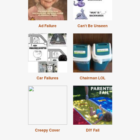
Ad Failure
Can't Be Unseen
Car Failures
Chairman LOL
Creepy Cover
DIY Fail