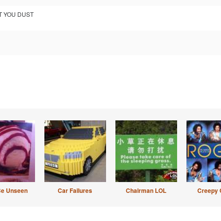
UT YOU DUST
Be Unseen
Car Failures
Chairman LOL
Creepy 