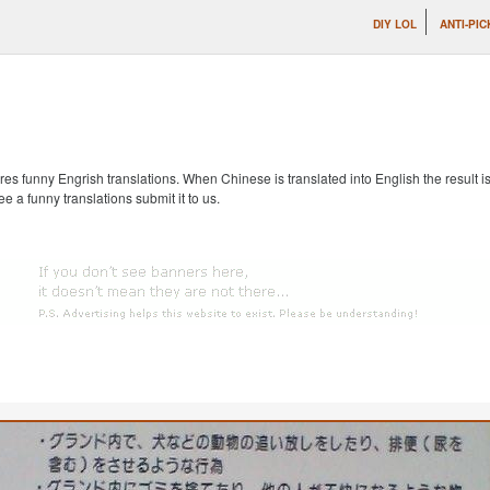
DIY LOL
ANTI-PIC
s funny Engrish translations. When Chinese is translated into English the result is
ee a funny translations submit it to us.