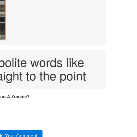
polite words like
aight to the point
You A Zombie?