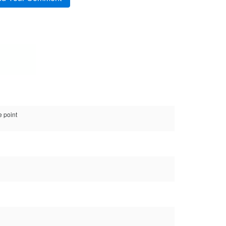
e point