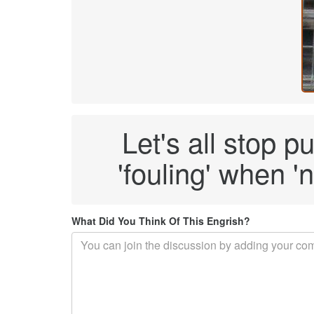
Let's all stop p
'fouling' when 'n
What Did You Think Of This Engrish?