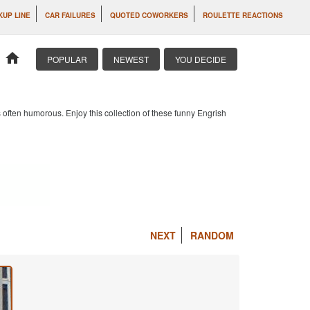
KUP LINE
CAR FAILURES
QUOTED COWORKERS
ROULETTE REACTIONS
home
POPULAR
NEWEST
YOU DECIDE
 often humorous. Enjoy this collection of these funny Engrish
NEXT
RANDOM