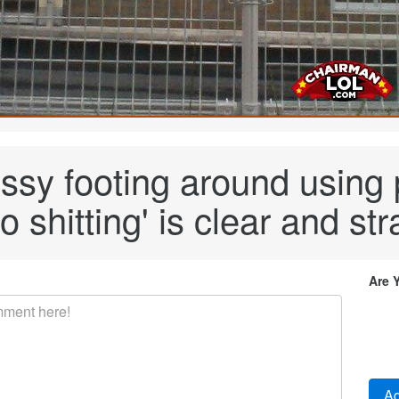
ussy footing around using 
o shitting' is clear and str
Are 