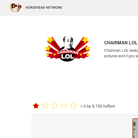
CHAIRMAN LOL
Chairman LOL feature
pictures and if you s
1.0 by 8,733 huffers