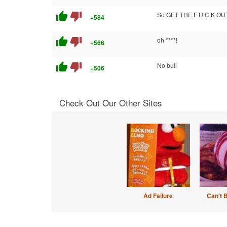
thumb_up
thumb_down
So GET THE F U C K O
+584
thumb_up
thumb_down
oh ****!
+566
thumb_up
thumb_down
No bull
+506
Check Out Our Other Sites
Ad Failure
Can't 