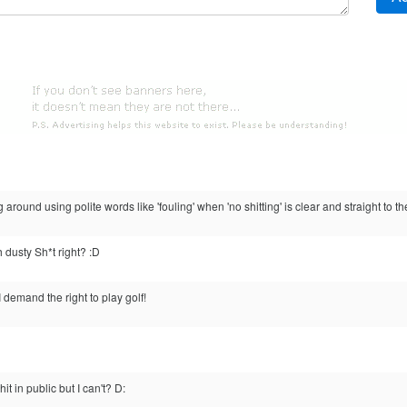
g around using polite words like 'fouling' when 'no shitting' is clear and straight to th
 dusty Sh*t right? :D
I demand the right to play golf!
 in public but I can't? D: