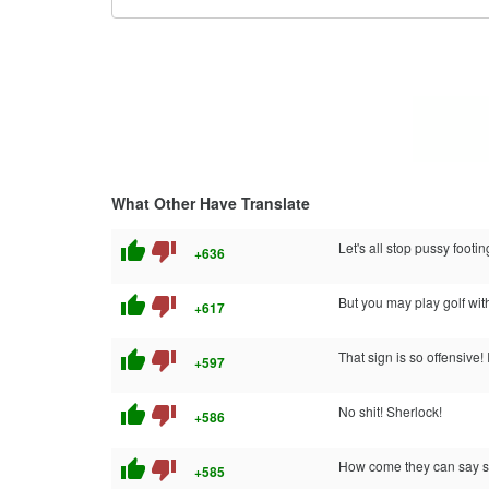
What Other Have Translate
thumb_up
thumb_down
Let's all stop pussy footin
+636
thumb_up
thumb_down
But you may play golf with
+617
thumb_up
thumb_down
That sign is so offensive! 
+597
thumb_up
thumb_down
No shit! Sherlock!
+586
thumb_up
thumb_down
How come they can say shit
+585