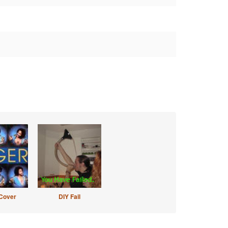
Cover
DIY Fail