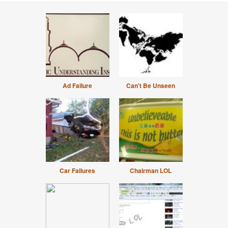
Ad Failure
Can't Be Unseen
Car Failures
Chairman LOL