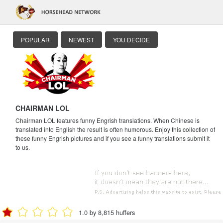
POPULAR
NEWEST
YOU DECIDE
CHAIRMAN LOL
Chairman LOL features funny Engrish translations. When Chinese is
translated into English the result is often humorous. Enjoy this collection of
these funny Engrish pictures and if you see a funny translations submit it
to us.
1.0 by 8,815 huffers