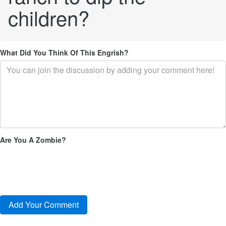
children?
What Did You Think Of This Engrish?
Are You A Zombie?