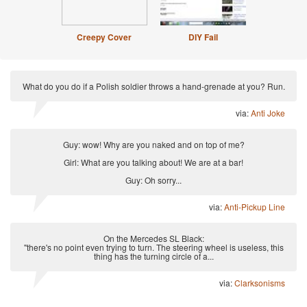
Creepy Cover
DIY Fail
What do you do if a Polish soldier throws a hand-grenade at you? Run.
via:
Anti Joke
Guy: wow! Why are you naked and on top of me?
Girl: What are you talking about! We are at a bar!
Guy: Oh sorry...
via:
Anti-Pickup Line
On the Mercedes SL Black:
"there's no point even trying to turn. The steering wheel is useless, this
thing has the turning circle of a...
via:
Clarksonisms