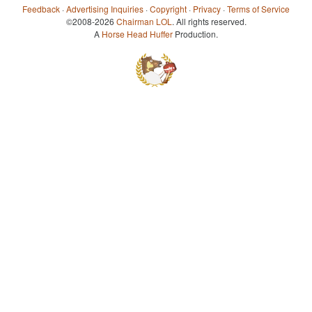
Feedback
·
Advertising Inquiries
·
Copyright
·
Privacy
·
Terms of Service
©2008-2026
Chairman LOL
. All rights reserved.
A
Horse Head Huffer
Production.