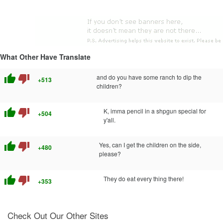
What Other Have Translate
thumb_up
thumb_down
and do you have some ranch to dip the
+513
children?
thumb_up
thumb_down
K, imma pencil in a shpgun special for
+504
y'all.
thumb_up
thumb_down
Yes, can I get the children on the side,
+480
please?
thumb_up
thumb_down
They do eat every thing there!
+353
Check Out Our Other Sites