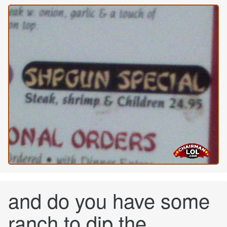
and do you have some
ranch to dip the