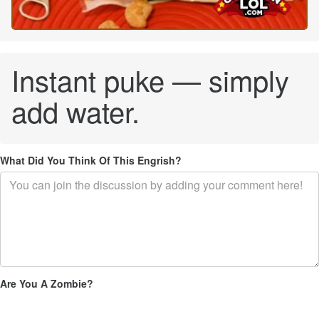
Instant puke — simply
add water.
What Did You Think Of This Engrish?
Are You A Zombie?