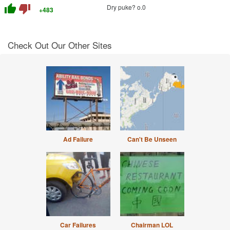
thumb_up
thumb_down
Dry puke? o.0
+483
Check Out Our Other Sites
Ad Failure
Can't Be Unseen
Car Failures
Chairman LOL