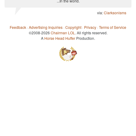
...In the world.
via:
Clarksonisms
Feedback
·
Advertising Inquiries
·
Copyright
·
Privacy
·
Terms of Service
©2008-2026
Chairman LOL
. All rights reserved.
A
Horse Head Huffer
Production.