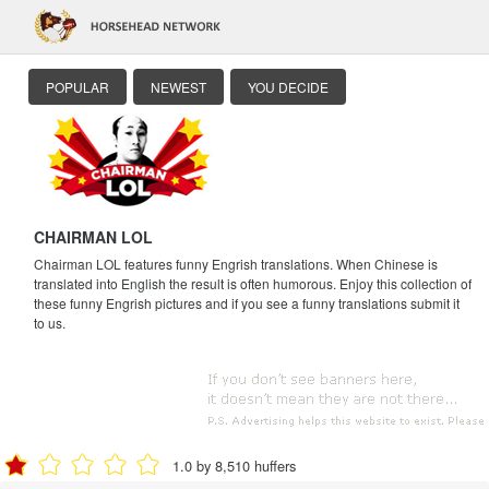
POPULAR
NEWEST
YOU DECIDE
CHAIRMAN LOL
Chairman LOL features funny Engrish translations. When Chinese is
translated into English the result is often humorous. Enjoy this collection of
these funny Engrish pictures and if you see a funny translations submit it
to us.
1.0 by 8,510 huffers