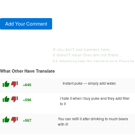
What Other Have Translate
thumb_up
thumb_down
Instant puke — simply add water.
+640
thumb_up
thumb_down
I hate it when I buy puke and they add filler
+596
to it
thumb_up
thumb_down
You can refill it after drinking to much beers
+567
with it!