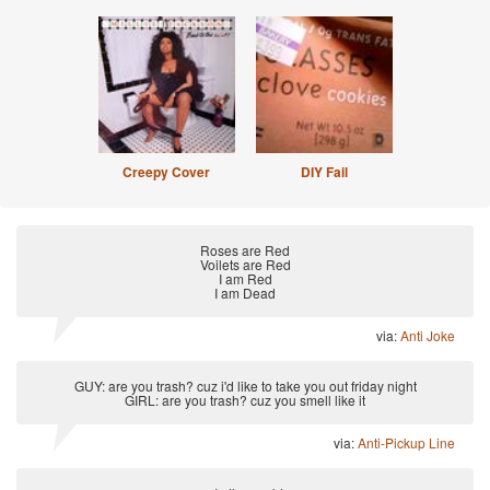
Creepy Cover
DIY Fail
Roses are Red
Voilets are Red
I am Red
I am Dead
via:
Anti Joke
GUY: are you trash? cuz i'd like to take you out friday night
GIRL: are you trash? cuz you smell like it
via:
Anti-Pickup Line