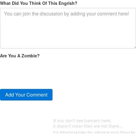
What Did You Think Of This Engrish?
Are You A Zombie?