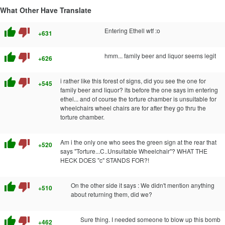
What Other Have Translate
thumb_up
thumb_down
Entering Ethell wtf :o
+631
thumb_up
thumb_down
hmm... family beer and liquor seems legit
+626
thumb_up
thumb_down
i rather like this forest of signs, did you see the one for
+545
family beer and liquor? its before the one says im entering
ethel... and of course the torture chamber is unsuitable for
wheelchairs wheel chairs are for after they go thru the
torture chamber.
thumb_up
thumb_down
Am i the only one who sees the green sign at the rear that
+520
says "Torture...C..Unsuitable Wheelchair"? WHAT THE
HECK DOES "c" STANDS FOR?!
thumb_up
thumb_down
On the other side it says : We didn't mention anything
+510
about returning them, did we?
thumb_up
thumb_down
Sure thing. I needed someone to blow up this bomb
+462