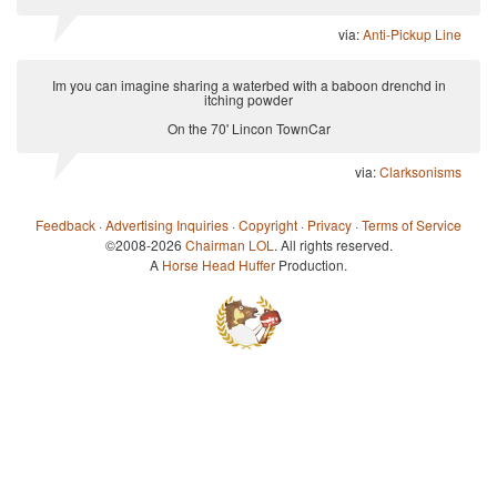
via:
Anti-Pickup Line
Im you can imagine sharing a waterbed with a baboon drenchd in
itching powder
On the 70' Lincon TownCar
via:
Clarksonisms
Feedback
·
Advertising Inquiries
·
Copyright
·
Privacy
·
Terms of Service
©2008-2026
Chairman LOL
. All rights reserved.
A
Horse Head Huffer
Production.