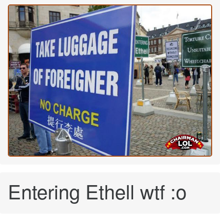
Entering Ethell wtf :o