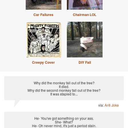
Car Failures
Chairman LOL
Creepy Cover
DIY Fail
Why did the monkey fall out of the tree?
It died.
Why did the second monkey fall out of the tree?
It was stapled to...
via:
Anti Joke
He- You've got something on your ass.
She- What?
He- Oh never mind, it's just a period stain.