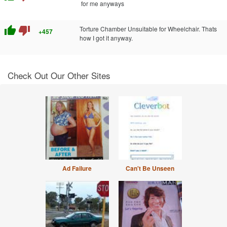
for me anyways
thumb_up
thumb_down
Torture Chamber Unsuitable for Wheelchair. Thats
+457
how I got it anyway.
Check Out Our Other Sites
Ad Failure
Can't Be Unseen