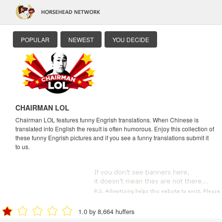
POPULAR
NEWEST
YOU DECIDE
CHAIRMAN LOL
Chairman LOL features funny Engrish translations. When Chinese is
translated into English the result is often humorous. Enjoy this collection of
these funny Engrish pictures and if you see a funny translations submit it
to us.
1.0 by 8,664 huffers