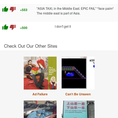
thumb_up
thumb_down
"ASIA TAXI, in the Middle East. EPIC FAIL" *face palm*
+553
The middle east is part of Asia.
thumb_up
thumb_down
I don't get it
+500
Check Out Our Other Sites
Ad Failure
Can't Be Unseen