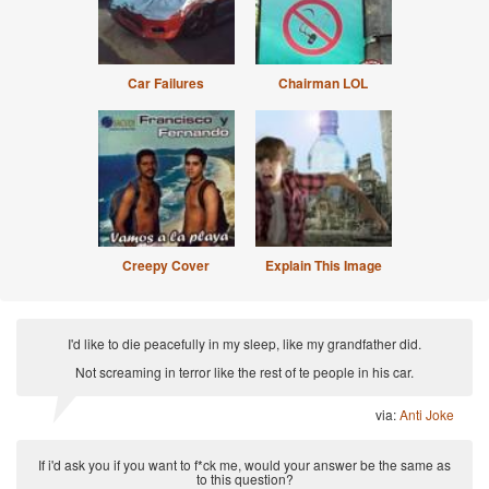
Car Failures
Chairman LOL
Creepy Cover
Explain This Image
I'd like to die peacefully in my sleep, like my grandfather did.
Not screaming in terror like the rest of te people in his car.
via:
Anti Joke
If i'd ask you if you want to f*ck me, would your answer be the same as
to this question?