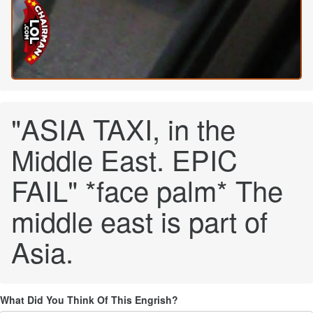
"ASIA TAXI, in the
Middle East. EPIC
FAIL" *face palm* The
middle east is part of
Asia.
What Did You Think Of This Engrish?