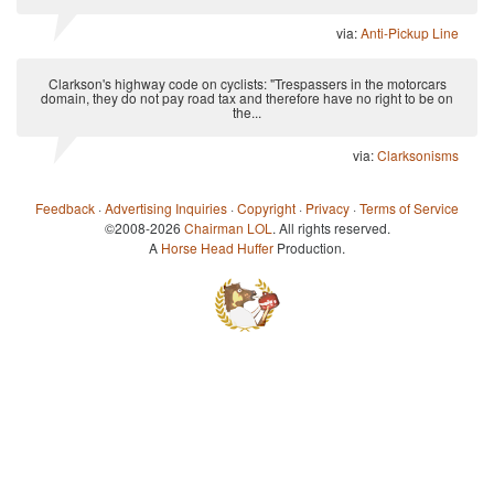
via:
Anti-Pickup Line
Clarkson's highway code on cyclists: "Trespassers in the motorcars
domain, they do not pay road tax and therefore have no right to be on
the...
via:
Clarksonisms
Feedback
·
Advertising Inquiries
·
Copyright
·
Privacy
·
Terms of Service
©2008-2026
Chairman LOL
. All rights reserved.
A
Horse Head Huffer
Production.