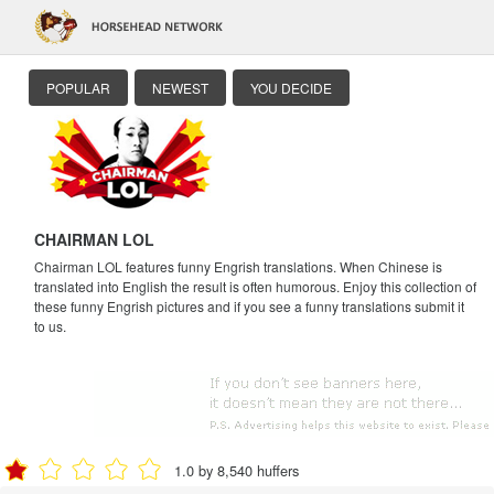
POPULAR
NEWEST
YOU DECIDE
CHAIRMAN LOL
Chairman LOL features funny Engrish translations. When Chinese is
translated into English the result is often humorous. Enjoy this collection of
these funny Engrish pictures and if you see a funny translations submit it
to us.
1.0 by 8,540 huffers