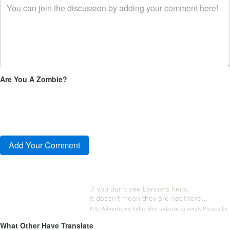
Are You A Zombie?
What Other Have Translate