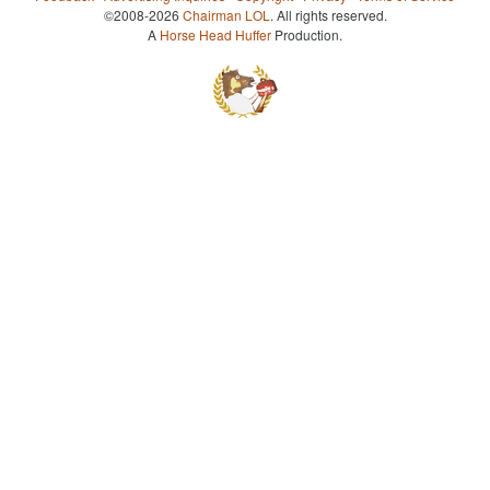
©2008-2026
Chairman LOL
. All rights reserved.
A
Horse Head Huffer
Production.