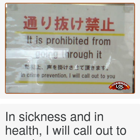
In sickness and in
health, I will call out to