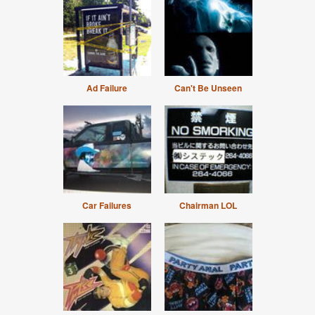
Ad Failure
Can't Be Unseen
Car Failures
Chairman LOL