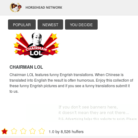
POPULAR
NEWEST
YOU DECIDE
CHAIRMAN LOL
Chairman LOL features funny Engrish translations. When Chinese is
translated into English the result is often humorous. Enjoy this collection of
these funny Engrish pictures and if you see a funny translations submit it
to us.
1.0 by 8,526 huffers