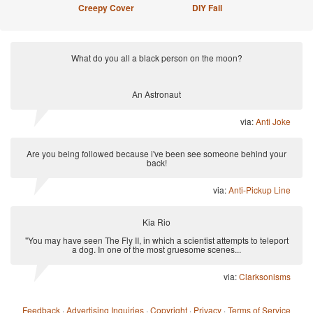
Creepy Cover
DIY Fail
What do you all a black person on the moon?
An Astronaut
via:
Anti Joke
Are you being followed because i've been see someone behind your
back!
via:
Anti-Pickup Line
Kia Rio
"You may have seen The Fly II, in which a scientist attempts to teleport
a dog. In one of the most gruesome scenes...
via:
Clarksonisms
Feedback
·
Advertising Inquiries
·
Copyright
·
Privacy
·
Terms of Service