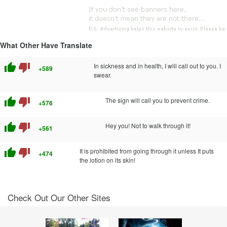
What Other Have Translate
thumb_up
thumb_down
In sickness and in health, I will call out to you. I
+589
swear.
thumb_up
thumb_down
The sign will call you to prevent crime.
+576
thumb_up
thumb_down
Hey you! Not to walk through it!
+561
thumb_up
thumb_down
It is prohibited from going through it unless It puts
+474
the lotion on its skin!
Check Out Our Other Sites