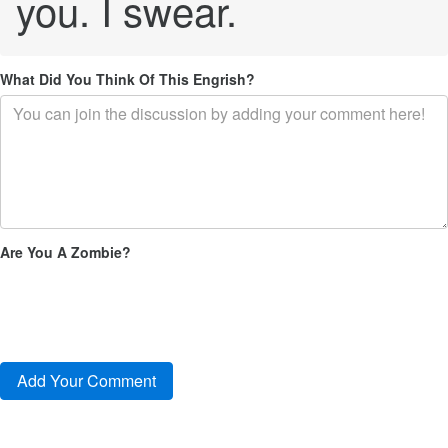
you. I swear.
What Did You Think Of This Engrish?
Are You A Zombie?