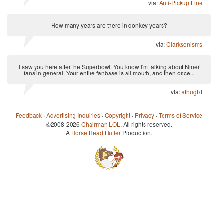
via:
Anti-Pickup Line
How many years are there in donkey years?
via:
Clarksonisms
I saw you here after the Superbowl. You know I'm talking about Niner
fans in general. Your entire fanbase is all mouth, and then once...
via:
ethugtxt
Feedback
·
Advertising Inquiries
·
Copyright
·
Privacy
·
Terms of Service
©2008-2026
Chairman LOL
. All rights reserved.
A
Horse Head Huffer
Production.