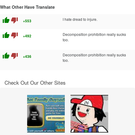
What Other Have Translate
thumb_up
thumb_down
I hate dread to injure.
+553
thumb_up
thumb_down
Decomposition prohibition really sucks
+492
too.
thumb_up
thumb_down
Decomposition prohibition really sucks
+436
too.
Check Out Our Other Sites