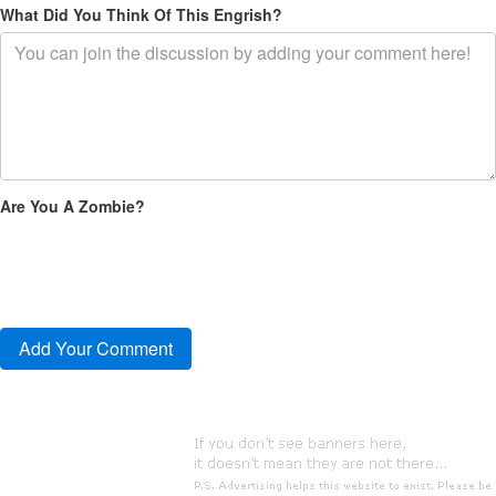
What Did You Think Of This Engrish?
Are You A Zombie?