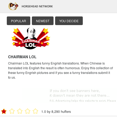
POPULAR
NEWEST
YOU DECIDE
CHAIRMAN LOL
Chairman LOL features funny Engrish translations. When Chinese is
translated into English the result is often humorous. Enjoy this collection of
these funny Engrish pictures and if you see a funny translations submit it
to us.
1.0 by 8,290 huffers