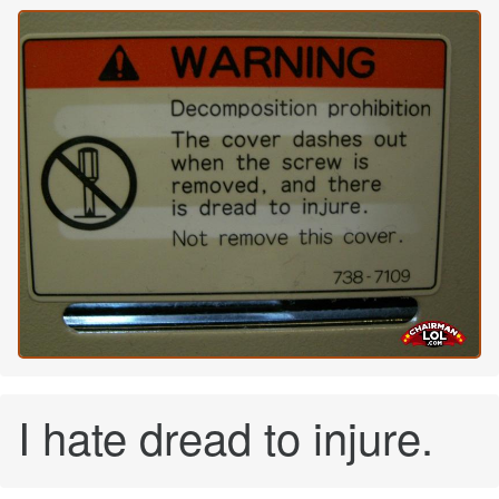
I hate dread to injure.