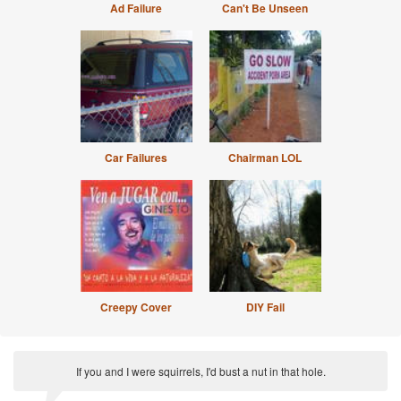
Ad Failure
Can't Be Unseen
Car Failures
Chairman LOL
Creepy Cover
DIY Fail
If you and I were squirrels, I'd bust a nut in that hole.