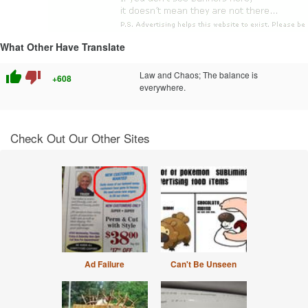
What Other Have Translate
thumb_up
thumb_down
Law and Chaos; The balance is
+608
everywhere.
Check Out Our Other Sites
Ad Failure
Can't Be Unseen