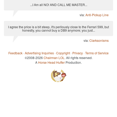
...I Am all NO! AND CALL ME MASTER...
via:
Anti-Pickup Line
I agree the price is a bit steep, it's perilously close to the Ferrari 599, but
honestly, you cannot buy a DB9 anymore; you just...
via:
Clarksonisms
Feedback
·
Advertising Inquiries
·
Copyright
·
Privacy
·
Terms of Service
©2008-2026
Chairman LOL
. All rights reserved.
A
Horse Head Huffer
Production.