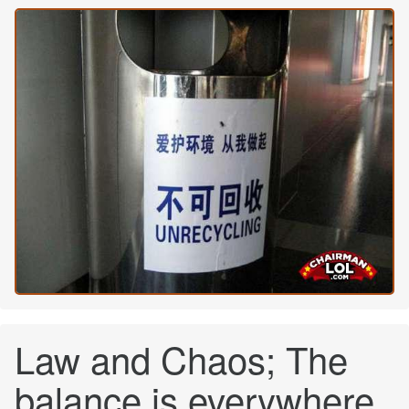
Law and Chaos; The
balance is everywhere.