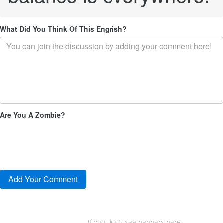
What Did You Think Of This Engrish?
Are You A Zombie?