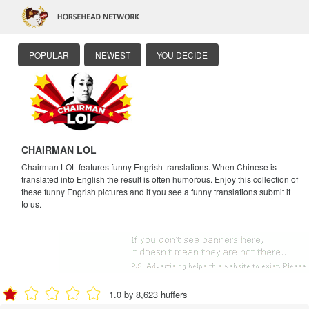
POPULAR
NEWEST
YOU DECIDE
CHAIRMAN LOL
Chairman LOL features funny Engrish translations. When Chinese is
translated into English the result is often humorous. Enjoy this collection of
these funny Engrish pictures and if you see a funny translations submit it
to us.
1.0 by 8,623 huffers