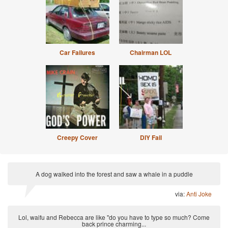
Car Failures
Chairman LOL
Creepy Cover
DIY Fail
A dog walked into the forest and saw a whale in a puddle
via:
Anti Joke
Lol, waifu and Rebecca are like "do you have to type so much? Come
back prince charming...