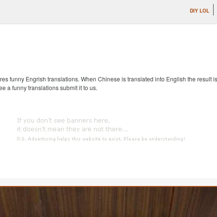
DIY LOL
s funny Engrish translations. When Chinese is translated into English the result is
ee a funny translations submit it to us.