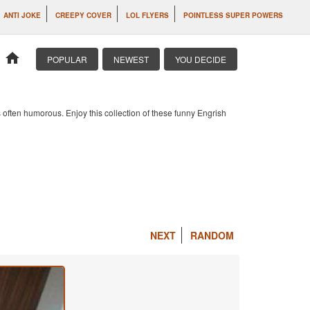
ANTI JOKE
CREEPY COVER
LOL FLYERS
POINTLESS SUPER POWERS
home
POPULAR
NEWEST
YOU DECIDE
 often humorous. Enjoy this collection of these funny Engrish
NEXT
RANDOM