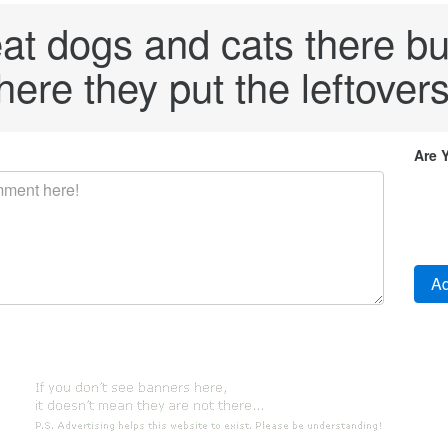
eat dogs and cats there bu
ere they put the leftovers
Are 