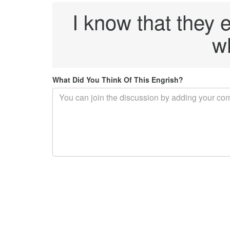
I know that they 
wh
What Did You Think Of This Engrish?