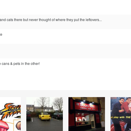
and cats there but never thought of where they put the leftovers...
te
 cans & pets in the other!