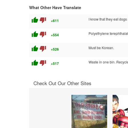
What Other Have Translate
thumb_up
thumb_down
I know that they eat dogs 
+611
thumb_up
thumb_down
Polyethylene terephthala
+554
thumb_up
thumb_down
Must be Korean.
+526
thumb_up
thumb_down
Waste in one bin. Recycle
+517
Check Out Our Other Sites