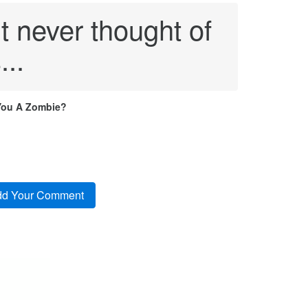
t never thought of
...
You A Zombie?