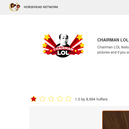
CHAIRMAN LOL
Chairman LOL feature
pictures and if you s
1.0 by 8,694 huffers