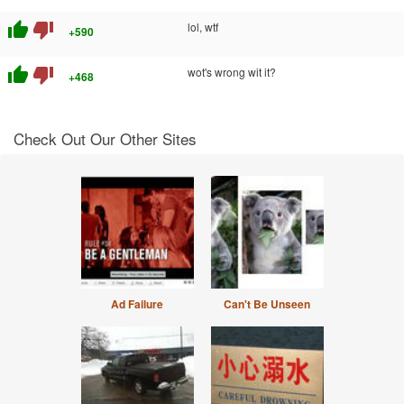
thumb_up
thumb_down
lol, wtf
+590
thumb_up
thumb_down
wot's wrong wit it?
+468
Check Out Our Other Sites
Ad Failure
Can't Be Unseen