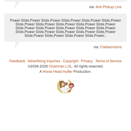
via:
Anti-Pickup Line
Power Slide,Power Slide,Power Slide,Power Slide,Power Slide,Power
Slide,Power Slide,Power Slide,Power Slide,Power Slide,Power
Slide,Power Slide,Power Slide,Power Slide,Power Slide,Power
Slide,Power Slide,Power Slide,Power Slide,Power Slide,Power
Slide,Power Slide,Power Slide,Power Slide,Power...
via:
Clarksonisms
Feedback
·
Advertising Inquiries
·
Copyright
·
Privacy
·
Terms of Service
©2008-2026
Chairman LOL
. All rights reserved.
A
Horse Head Huffer
Production.