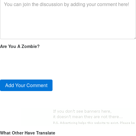
Are You A Zombie?
What Other Have Translate