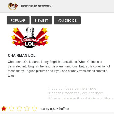
POPULAR
NEWEST
YOU DECIDE
CHAIRMAN LOL
Chairman LOL features funny Engrish translations. When Chinese is
translated into English the result is often humorous. Enjoy this collection of
these funny Engrish pictures and if you see a funny translations submit it
to us.
1.0 by 8,505 huffers