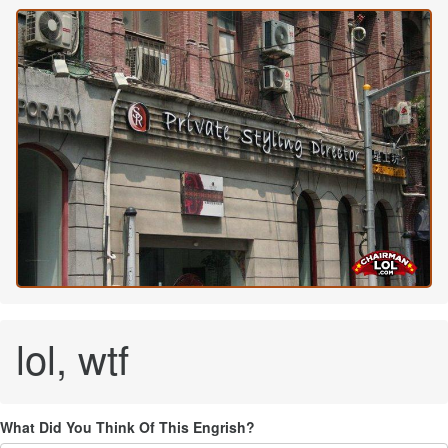
lol, wtf
What Did You Think Of This Engrish?