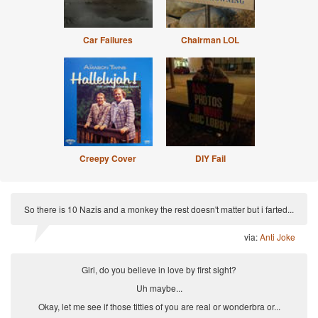
Car Failures
Chairman LOL
Creepy Cover
DIY Fail
So there is 10 Nazis and a monkey the rest doesn't matter but i farted...
via:
Anti Joke
Girl, do you believe in love by first sight?
Uh maybe...
Okay, let me see if those titties of you are real or wonderbra or...