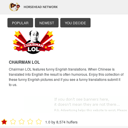
POPULAR
NEWEST
YOU DECIDE
CHAIRMAN LOL
Chairman LOL features funny Engrish translations. When Chinese is
translated into English the result is often humorous. Enjoy this collection of
these funny Engrish pictures and if you see a funny translations submit it
to us.
1.0 by 8,574 huffers