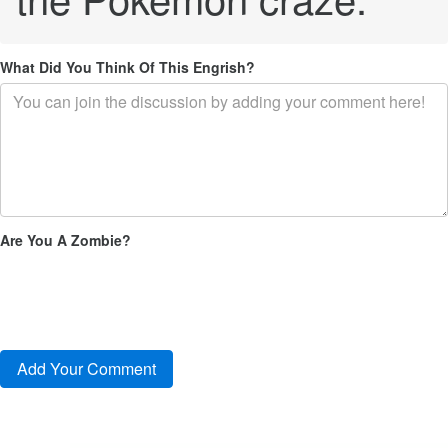
What Did You Think Of This Engrish?
Are You A Zombie?