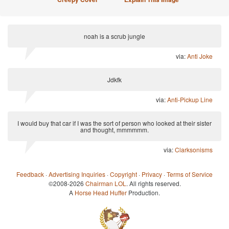
noah is a scrub jungle
via:
Anti Joke
Jdkfk
via:
Anti-Pickup Line
I would buy that car if I was the sort of person who looked at their sister
and thought, mmmmmm.
via:
Clarksonisms
Feedback
·
Advertising Inquiries
·
Copyright
·
Privacy
·
Terms of Service
©2008-2026
Chairman LOL
. All rights reserved.
A
Horse Head Huffer
Production.