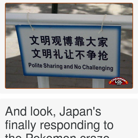
And look, Japan's
finally responding to
the Pokemon craze.