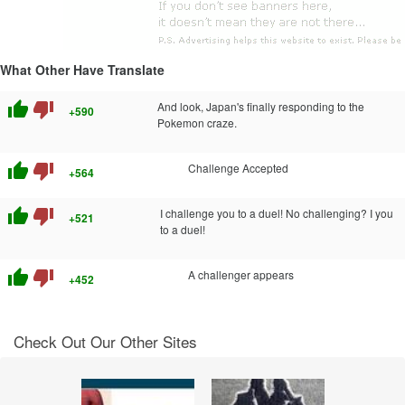
What Other Have Translate
thumb_up
thumb_down
And look, Japan's finally responding to the
+590
Pokemon craze.
thumb_up
thumb_down
Challenge Accepted
+564
thumb_up
thumb_down
I challenge you to a duel! No challenging? I you
+521
to a duel!
thumb_up
thumb_down
A challenger appears
+452
Check Out Our Other Sites