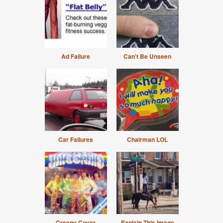
Ad Failure
Can't Be Unseen
Car Failures
Chairman LOL
Creepy Cover
Explain This Image